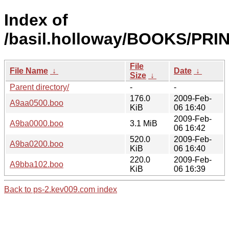
Index of
/basil.holloway/BOOKS/PRI
File
File Name
↓
Date
↓
Size
↓
Parent directory/
-
-
176.0
2009-Feb-
A9aa0500.boo
KiB
06 16:40
2009-Feb-
A9ba0000.boo
3.1 MiB
06 16:42
520.0
2009-Feb-
A9ba0200.boo
KiB
06 16:40
220.0
2009-Feb-
A9bba102.boo
KiB
06 16:39
Back to ps-2.kev009.com index