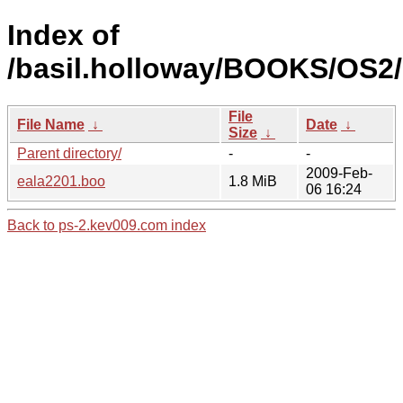
Index of
/basil.holloway/BOOKS/OS2/
File
File Name
↓
Date
↓
Size
↓
Parent directory/
-
-
2009-Feb-
eala2201.boo
1.8 MiB
06 16:24
Back to ps-2.kev009.com index