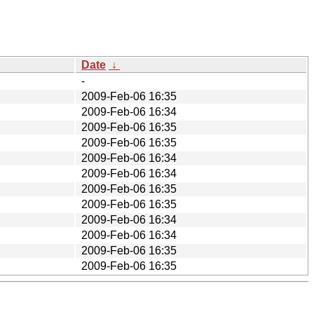
Date
↓
-
2009-Feb-06 16:35
2009-Feb-06 16:34
2009-Feb-06 16:35
2009-Feb-06 16:35
2009-Feb-06 16:34
2009-Feb-06 16:34
2009-Feb-06 16:35
2009-Feb-06 16:35
2009-Feb-06 16:34
2009-Feb-06 16:34
2009-Feb-06 16:35
2009-Feb-06 16:35