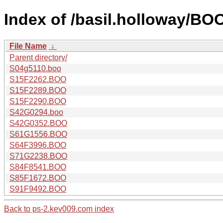
Index of /basil.holloway/
File Name
↓
Parent directory/
S04g5110.boo
S15F2262.BOO
S15F2289.BOO
S15F2290.BOO
S42G0294.boo
S42G0352.BOO
S61G1556.BOO
S64F3996.BOO
S71G2238.BOO
S84F8541.BOO
S85F1672.BOO
S91F9492.BOO
Back to ps-2.kev009.com index