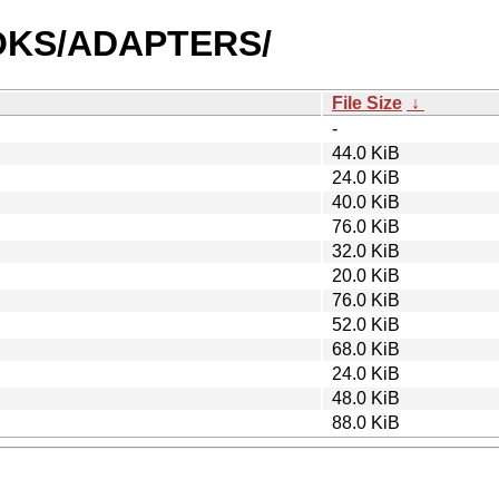
BOOKS/ADAPTERS/
File Size
↓
-
44.0 KiB
24.0 KiB
40.0 KiB
76.0 KiB
32.0 KiB
20.0 KiB
76.0 KiB
52.0 KiB
68.0 KiB
24.0 KiB
48.0 KiB
88.0 KiB