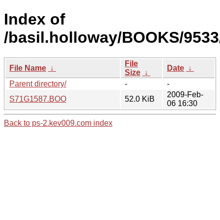
Index of
/basil.holloway/BOOKS/9533
File
File Name
↓
Date
↓
Size
↓
Parent directory/
-
-
2009-Feb-
S71G1587.BOO
52.0 KiB
06 16:30
Back to ps-2.kev009.com index