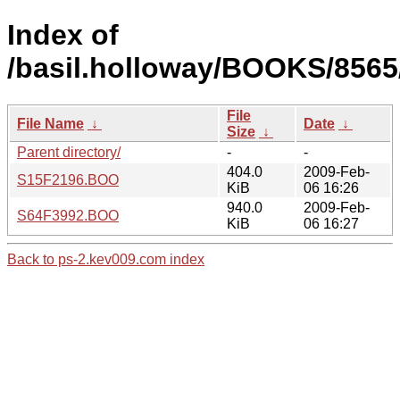
Index of
/basil.holloway/BOOKS/8565
File
File Name
↓
Date
↓
Size
↓
Parent directory/
-
-
404.0
2009-Feb-
S15F2196.BOO
KiB
06 16:26
940.0
2009-Feb-
S64F3992.BOO
KiB
06 16:27
Back to ps-2.kev009.com index