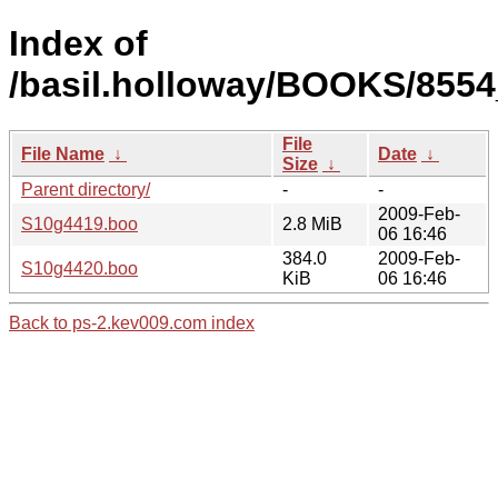
Index of
/basil.holloway/BOOKS/855
File
File Name
↓
Date
↓
Size
↓
Parent directory/
-
-
2009-Feb-
S10g4419.boo
2.8 MiB
06 16:46
384.0
2009-Feb-
S10g4420.boo
KiB
06 16:46
Back to ps-2.kev009.com index