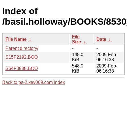
Index of
/basil.holloway/BOOKS/8530
File
File Name
↓
Date
↓
Size
↓
Parent directory/
-
-
148.0
2009-Feb-
S15F2192.BOO
KiB
06 16:38
548.0
2009-Feb-
S64F3988.BOO
KiB
06 16:38
Back to ps-2.kev009.com index