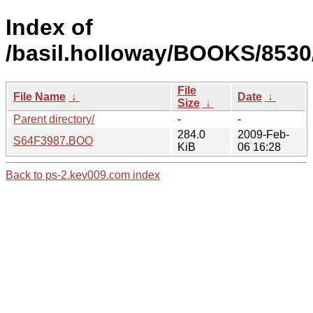
Index of
/basil.holloway/BOOKS/8530
File
File Name
↓
Date
↓
Size
↓
Parent directory/
-
-
284.0
2009-Feb-
S64F3987.BOO
KiB
06 16:28
Back to ps-2.kev009.com index