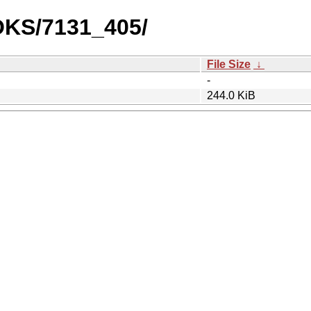
OOKS/7131_405/
File Size
↓
-
244.0 KiB