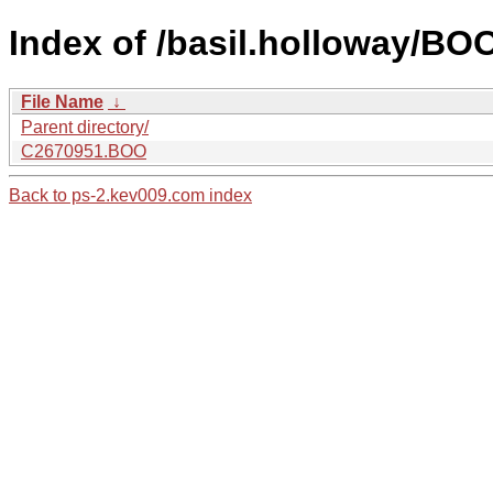
Index of /basil.holloway/B
File Name
↓
Parent directory/
C2670951.BOO
Back to ps-2.kev009.com index