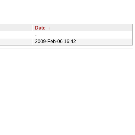
Date
↓
-
2009-Feb-06 16:42