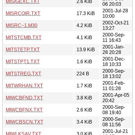
MISIGEXC.TXT
2.6 KiB
06 20:03
2001-Jul-28
MISRCOIR.TXT
17.3 KiB
10:00
2002-Oct-21
MISRC~1.M30
4.2 KiB
13:27
2000-Sep-
MITSTCMB.TXT
4.1 KiB
11 16:43
2001-Jan-
MITSTETP.TXT
13.9 KiB
28 20:28
2001-Dec-
MITSTPT1.TXT
1.6 KiB
18 10:33
2000-Sep-
MITSTREG.TXT
224 B
18 13:02
2001-Feb-
MITWRHAN.TXT
1.7 KiB
11 01:28
2001-Apr-05
MIWCBFND.TXT
3.8 KiB
20:42
2000-Sep-
MIWCBFNX.TXT
2.6 KiB
08 19:40
2000-Sep-
MIWCBSCN.TXT
3.4 KiB
08 11:56
2001-Jul-21
MIWLKSAV.TXT
3.0 KiB