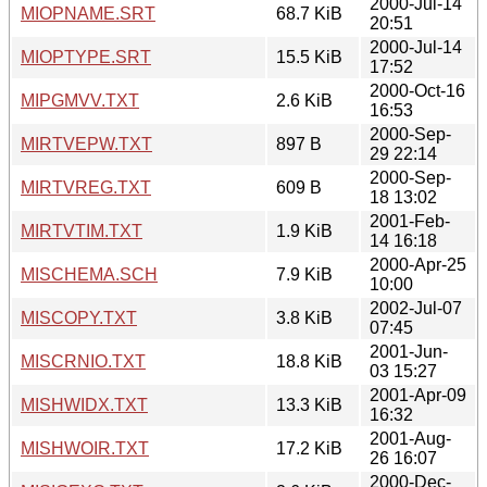
2000-Jul-14
MIOPNAME.SRT
68.7 KiB
20:51
2000-Jul-14
MIOPTYPE.SRT
15.5 KiB
17:52
2000-Oct-16
MIPGMVV.TXT
2.6 KiB
16:53
2000-Sep-
MIRTVEPW.TXT
897 B
29 22:14
2000-Sep-
MIRTVREG.TXT
609 B
18 13:02
2001-Feb-
MIRTVTIM.TXT
1.9 KiB
14 16:18
2000-Apr-25
MISCHEMA.SCH
7.9 KiB
10:00
2002-Jul-07
MISCOPY.TXT
3.8 KiB
07:45
2001-Jun-
MISCRNIO.TXT
18.8 KiB
03 15:27
2001-Apr-09
MISHWIDX.TXT
13.3 KiB
16:32
2001-Aug-
MISHWOIR.TXT
17.2 KiB
26 16:07
2000-Dec-