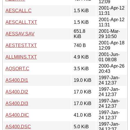
12:09
2001-Apr-12
AESCALL.C
1.5 KiB
11:31
2001-Apr-12
AESCALL.TXT
1.5 KiB
11:31
651.8
2001-Mar-
AESSAV.SAV
KiB
29 10:50
2001-Apr-18
AESTEST.TXT
740 B
12:09
2001-Jun-
ALLMIINS.TXT
4.9 KiB
01 08:08
2000-Apr-26
AQSORT.C
3.5 KiB
20:43
1997-Jan-
AS400.DI1
19.0 KiB
24 12:37
1997-Jan-
AS400.DI2
17.0 KiB
24 12:37
1997-Jan-
AS400.DI3
17.0 KiB
24 12:37
1997-Jan-
AS400.DIC
41.0 KiB
24 12:37
1997-Jan-
AS400.DSC
5.0 KiB
24 12:37