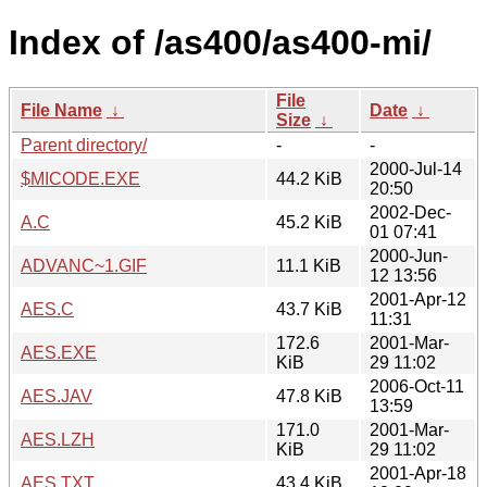
Index of /as400/as400-mi/
File
File Name
↓
Date
↓
Size
↓
Parent directory/
-
-
2000-Jul-14
$MICODE.EXE
44.2 KiB
20:50
2002-Dec-
A.C
45.2 KiB
01 07:41
2000-Jun-
ADVANC~1.GIF
11.1 KiB
12 13:56
2001-Apr-12
AES.C
43.7 KiB
11:31
172.6
2001-Mar-
AES.EXE
KiB
29 11:02
2006-Oct-11
AES.JAV
47.8 KiB
13:59
171.0
2001-Mar-
AES.LZH
KiB
29 11:02
2001-Apr-18
AES.TXT
43.4 KiB