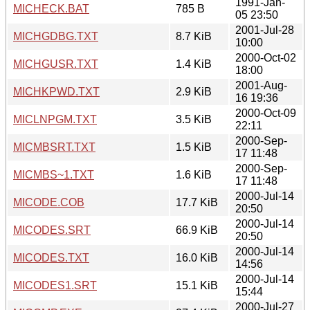
1991-Jan-
MICHECK.BAT
785 B
05 23:50
2001-Jul-28
MICHGDBG.TXT
8.7 KiB
10:00
2000-Oct-02
MICHGUSR.TXT
1.4 KiB
18:00
2001-Aug-
MICHKPWD.TXT
2.9 KiB
16 19:36
2000-Oct-09
MICLNPGM.TXT
3.5 KiB
22:11
2000-Sep-
MICMBSRT.TXT
1.5 KiB
17 11:48
2000-Sep-
MICMBS~1.TXT
1.6 KiB
17 11:48
2000-Jul-14
MICODE.COB
17.7 KiB
20:50
2000-Jul-14
MICODES.SRT
66.9 KiB
20:50
2000-Jul-14
MICODES.TXT
16.0 KiB
14:56
2000-Jul-14
MICODES1.SRT
15.1 KiB
15:44
2000-Jul-27