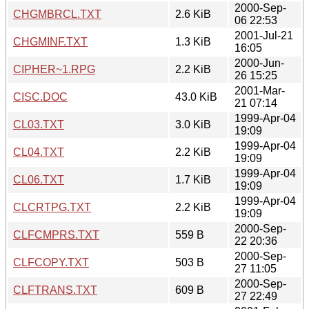
2000-Sep-
CHGMBRCL.TXT
2.6 KiB
06 22:53
2001-Jul-21
CHGMINF.TXT
1.3 KiB
16:05
2000-Jun-
CIPHER~1.RPG
2.2 KiB
26 15:25
2001-Mar-
CISC.DOC
43.0 KiB
21 07:14
1999-Apr-04
CL03.TXT
3.0 KiB
19:09
1999-Apr-04
CL04.TXT
2.2 KiB
19:09
1999-Apr-04
CL06.TXT
1.7 KiB
19:09
1999-Apr-04
CLCRTPG.TXT
2.2 KiB
19:09
2000-Sep-
CLFCMPRS.TXT
559 B
22 20:36
2000-Sep-
CLFCOPY.TXT
503 B
27 11:05
2000-Sep-
CLFTRANS.TXT
609 B
27 22:49