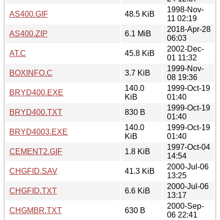
1998-Nov-
AS400.GIF
48.5 KiB
11 02:19
2018-Apr-28
AS400.ZIP
6.1 MiB
06:03
2002-Dec-
AT.C
45.8 KiB
01 11:32
1999-Nov-
BOXINFO.C
3.7 KiB
08 19:36
140.0
1999-Oct-19
BRYD400.EXE
KiB
01:40
1999-Oct-19
BRYD400.TXT
830 B
01:40
140.0
1999-Oct-19
BRYD4003.EXE
KiB
01:40
1997-Oct-04
CEMENT2.GIF
1.8 KiB
14:54
2000-Jul-06
CHGFID.SAV
41.3 KiB
13:25
2000-Jul-06
CHGFID.TXT
6.6 KiB
13:17
2000-Sep-
CHGMBR.TXT
630 B
06 22:41