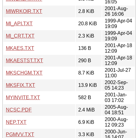
16:05
2001-Aug-
MIWRKOIR.TXT
2.8 KiB
26 16:06
1999-Apr-04
MI_API.TXT
20.8 KiB
19:09
1999-Apr-04
MI_CRT.TXT
2.3 KiB
19:09
2001-Apr-18
MKAES.TXT
136 B
12:09
2001-Apr-18
MKAESTST.TXT
290 B
12:09
2001-Jul-27
MKSCHGM.TXT
8.7 KiB
11:00
2002-Sep-
MKSFIX.TXT
13.9 KiB
05 14:23
2001-Jan-
MYINVITE.TXT
582 B
03 17:02
2005-Aug-
NCSC.PDF
2.4 MiB
04 18:51
2000-Aug-
NEP.TXT
6.9 KiB
12 09:23
2000-Jun-
PGMVV.TXT
3.3 KiB
16 14:07