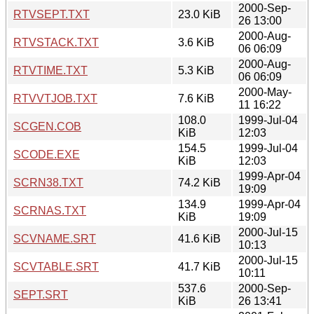
2000-Sep-
RTVSEPT.TXT
23.0 KiB
26 13:00
2000-Aug-
RTVSTACK.TXT
3.6 KiB
06 06:09
2000-Aug-
RTVTIME.TXT
5.3 KiB
06 06:09
2000-May-
RTVVTJOB.TXT
7.6 KiB
11 16:22
108.0
1999-Jul-04
SCGEN.COB
KiB
12:03
154.5
1999-Jul-04
SCODE.EXE
KiB
12:03
1999-Apr-04
SCRN38.TXT
74.2 KiB
19:09
134.9
1999-Apr-04
SCRNAS.TXT
KiB
19:09
2000-Jul-15
SCVNAME.SRT
41.6 KiB
10:13
2000-Jul-15
SCVTABLE.SRT
41.7 KiB
10:11
537.6
2000-Sep-
SEPT.SRT
KiB
26 13:41