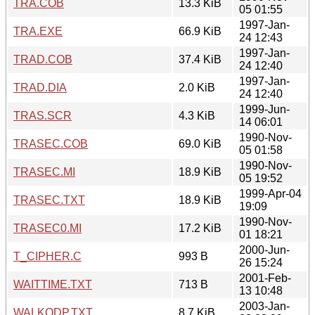
TRA.COB
13.3 KiB
05 01:55
1997-Jan-
TRA.EXE
66.9 KiB
24 12:43
1997-Jan-
TRAD.COB
37.4 KiB
24 12:40
1997-Jan-
TRAD.DIA
2.0 KiB
24 12:40
1999-Jun-
TRAS.SCR
4.3 KiB
14 06:01
1990-Nov-
TRASEC.COB
69.0 KiB
05 01:58
1990-Nov-
TRASEC.MI
18.9 KiB
05 19:52
1999-Apr-04
TRASEC.TXT
18.9 KiB
19:09
1990-Nov-
TRASEC0.MI
17.2 KiB
01 18:21
2000-Jun-
T_CIPHER.C
993 B
26 15:24
2001-Feb-
WAITTIME.TXT
713 B
13 10:48
2003-Jan-
WALKODP.TXT
8.7 KiB