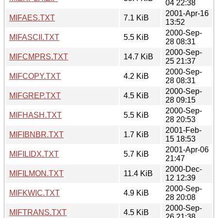
04 22:38
2001-Apr-16
MIFAES.TXT
7.1 KiB
13:52
2000-Sep-
MIFASCII.TXT
5.5 KiB
28 08:31
2000-Sep-
MIFCMPRS.TXT
14.7 KiB
25 21:37
2000-Sep-
MIFCOPY.TXT
4.2 KiB
28 08:31
2000-Sep-
MIFGREP.TXT
4.5 KiB
28 09:15
2000-Sep-
MIFHASH.TXT
5.5 KiB
28 20:53
2001-Feb-
MIFIBNBR.TXT
1.7 KiB
15 18:53
2001-Apr-06
MIFILIDX.TXT
5.7 KiB
21:47
2000-Dec-
MIFILMON.TXT
11.4 KiB
12 12:39
2000-Sep-
MIFKWIC.TXT
4.9 KiB
28 20:08
2000-Sep-
MIFTRANS.TXT
4.5 KiB
26 21:38