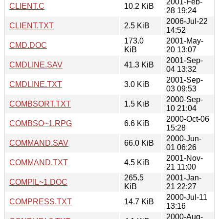
2001-Feb-
CLIENT.C
10.2 KiB
28 19:24
2006-Jul-22
CLIENT.TXT
2.5 KiB
14:52
173.0
2001-May-
CMD.DOC
KiB
20 13:07
2001-Sep-
CMDLINE.SAV
41.3 KiB
04 13:32
2001-Sep-
CMDLINE.TXT
3.0 KiB
03 09:53
2000-Sep-
COMBSORT.TXT
1.5 KiB
10 21:04
2000-Oct-06
COMBSO~1.RPG
6.6 KiB
15:28
2000-Jun-
COMMAND.SAV
66.0 KiB
01 06:26
2001-Nov-
COMMAND.TXT
4.5 KiB
21 11:00
265.5
2001-Jan-
COMPIL~1.DOC
KiB
21 22:27
2000-Jul-11
COMPRESS.TXT
14.7 KiB
13:16
2000-Aug-