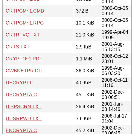
09:14
2000-Oct-05
CRTPGM~1.CMD
372 B
09:14
2000-Oct-05
CRTPGM~1.RPG
10.1 KiB
09:14
1999-Apr-04
CRTRTVQ.TXT
21.0 KiB
19:09
2001-Aug-
CRTS.TXT
2.9 KiB
15 13:15
2006-Oct-12
CRYPTO~1.PDF
1.1 MiB
23:01
1998-Aug-
CWBNETPR.DLL
36.0 KiB
06 03:20
2006-Oct-11
DECRYPT.C
4.0 KiB
11:16
2002-Dec-
DECRYPTA.C
45.1 KiB
03 06:51
2001-Jan-
DISPSCRN.TXT
26.4 KiB
03 14:46
2006-Jul-17
DUSRPWD.TXT
7.6 KiB
21:04
2002-Dec-
ENCRYPTA.C
45.2 KiB
03 06:45