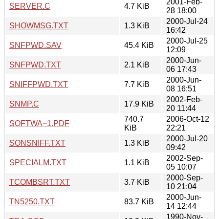
2001-Feb-
SERVER.C
4.7 KiB
28 18:00
2000-Jul-24
SHOWMSG.TXT
1.3 KiB
16:42
2000-Jul-25
SNFPWD.SAV
45.4 KiB
12:09
2000-Jun-
SNFPWD.TXT
2.1 KiB
06 17:43
2000-Jun-
SNIFFPWD.TXT
7.7 KiB
08 16:51
2002-Feb-
SNMP.C
17.9 KiB
20 11:44
740.7
2006-Oct-12
SOFTWA~1.PDF
KiB
22:21
2000-Jul-20
SONSNIFF.TXT
1.3 KiB
09:42
2002-Sep-
SPECIALM.TXT
1.1 KiB
05 10:07
2000-Sep-
TCOMBSRT.TXT
3.7 KiB
10 21:04
2000-Jun-
TN5250.TXT
83.7 KiB
14 12:44
1990-Nov-