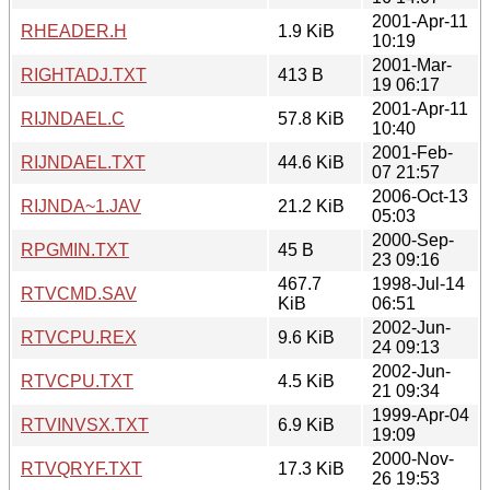
2001-Apr-11
RHEADER.H
1.9 KiB
10:19
2001-Mar-
RIGHTADJ.TXT
413 B
19 06:17
2001-Apr-11
RIJNDAEL.C
57.8 KiB
10:40
2001-Feb-
RIJNDAEL.TXT
44.6 KiB
07 21:57
2006-Oct-13
RIJNDA~1.JAV
21.2 KiB
05:03
2000-Sep-
RPGMIN.TXT
45 B
23 09:16
467.7
1998-Jul-14
RTVCMD.SAV
KiB
06:51
2002-Jun-
RTVCPU.REX
9.6 KiB
24 09:13
2002-Jun-
RTVCPU.TXT
4.5 KiB
21 09:34
1999-Apr-04
RTVINVSX.TXT
6.9 KiB
19:09
2000-Nov-
RTVQRYF.TXT
17.3 KiB
26 19:53