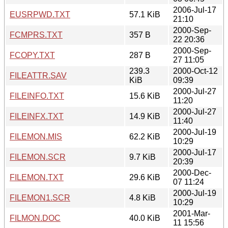
2006-Jul-17
EUSRPWD.TXT
57.1 KiB
21:10
2000-Sep-
FCMPRS.TXT
357 B
22 20:36
2000-Sep-
FCOPY.TXT
287 B
27 11:05
239.3
2000-Oct-12
FILEATTR.SAV
KiB
09:39
2000-Jul-27
FILEINFO.TXT
15.6 KiB
11:20
2000-Jul-27
FILEINFX.TXT
14.9 KiB
11:40
2000-Jul-19
FILEMON.MIS
62.2 KiB
10:29
2000-Jul-17
FILEMON.SCR
9.7 KiB
20:39
2000-Dec-
FILEMON.TXT
29.6 KiB
07 11:24
2000-Jul-19
FILEMON1.SCR
4.8 KiB
10:29
2001-Mar-
FILMON.DOC
40.0 KiB
11 15:56