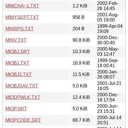
2002-Feb-
MIMCHA~1.TXT
1.2 KiB
26 14:45
2001-Aug-
MIMYSEPT.TXT
956 B
05 19:00
1999-Apr-04
MINRPG.TXT
204 B
19:09
2000-Dec-
MINV.TXT
90.8 KiB
30 00:40
2000-May-
MIOBJ.SRT
10.3 KiB
03 12:47
1999-Sep-
MIOBJ.TXT
16.9 KiB
18 00:41
2000-Jan-
MIOBJ2.TXT
11.5 KiB
26 08:07
2001-Jul-21
MIOBJSAV.TXT
5.0 KiB
16:05
2000-Dec-
MIODPWLK.TXT
12.4 KiB
18 17:54
2000-Jun-
MIOP.SRT
5.0 KiB
23 15:31
2000-Jul-14
MIOPCODE.SRT
68.7 KiB
20:51