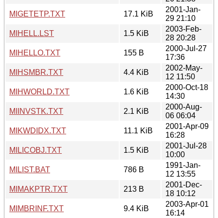
2001-Jan-
MIGETETP.TXT
17.1 KiB
29 21:10
2003-Feb-
MIHELL.LST
1.5 KiB
28 20:28
2000-Jul-27
MIHELLO.TXT
155 B
17:36
2002-May-
MIHSMBR.TXT
4.4 KiB
12 11:50
2000-Oct-18
MIHWORLD.TXT
1.6 KiB
14:30
2000-Aug-
MIINVSTK.TXT
2.1 KiB
06 06:04
2001-Apr-09
MIKWDIDX.TXT
11.1 KiB
16:28
2001-Jul-28
MILICOBJ.TXT
1.5 KiB
10:00
1991-Jan-
MILIST.BAT
786 B
12 13:55
2001-Dec-
MIMAKPTR.TXT
213 B
18 10:12
2003-Apr-01
MIMBRINF.TXT
9.4 KiB
16:14