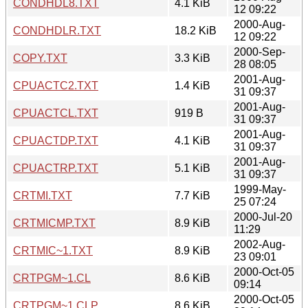
CONDHDL8.TXT
4.1 KiB
12 09:22
2000-Aug-
CONDHDLR.TXT
18.2 KiB
12 09:22
2000-Sep-
COPY.TXT
3.3 KiB
28 08:05
2001-Aug-
CPUACTC2.TXT
1.4 KiB
31 09:37
2001-Aug-
CPUACTCL.TXT
919 B
31 09:37
2001-Aug-
CPUACTDP.TXT
4.1 KiB
31 09:37
2001-Aug-
CPUACTRP.TXT
5.1 KiB
31 09:37
1999-May-
CRTMI.TXT
7.7 KiB
25 07:24
2000-Jul-20
CRTMICMP.TXT
8.9 KiB
11:29
2002-Aug-
CRTMIC~1.TXT
8.9 KiB
23 09:01
2000-Oct-05
CRTPGM~1.CL
8.6 KiB
09:14
2000-Oct-05
CRTPGM~1.CLP
8.6 KiB