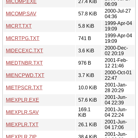
MICOMP.EXE
27.4 KiB
06:09
2000-Jul-27
MICOMP.SAV
57.8 KiB
04:36
1999-Apr-04
MICRT.TXT
5.8 KiB
19:09
1999-Apr-04
MICRTPG.TXT
741 B
19:09
2000-Dec-
MIDECEXC.TXT
3.6 KiB
02 20:19
2001-Feb-
MIEDTNBR.TXT
976 B
12 21:46
2000-Oct-01
MIENCPWD.TXT
3.7 KiB
22:47
2001-Jan-
MIETPSCR.TXT
10.0 KiB
28 20:29
2001-Jun-
MIEXPLR.EXE
57.6 KiB
04 22:39
169.1
2001-Jun-
MIEXPLR.SAV
KiB
04 22:24
2001-Jun-
MIEXPLR.TXT
26.1 KiB
04 17:06
2001-Jun-
MIEXPLR.ZIP
38.4 KiB