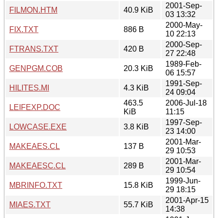
2001-Sep-
FILMON.HTM
40.9 KiB
03 13:32
2000-May-
FIX.TXT
886 B
10 22:13
2000-Sep-
FTRANS.TXT
420 B
27 22:48
1989-Feb-
GENPGM.COB
20.3 KiB
06 15:57
1991-Sep-
HILITES.MI
4.3 KiB
24 09:04
463.5
2006-Jul-18
LEIFEXP.DOC
KiB
11:15
1997-Sep-
LOWCASE.EXE
3.8 KiB
23 14:00
2001-Mar-
MAKEAES.CL
137 B
29 10:53
2001-Mar-
MAKEAESC.CL
289 B
29 10:54
1999-Jun-
MBRINFO.TXT
15.8 KiB
29 18:15
2001-Apr-15
MIAES.TXT
55.7 KiB
14:38