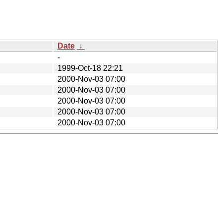
Date
↓
-
1999-Oct-18 22:21
2000-Nov-03 07:00
2000-Nov-03 07:00
2000-Nov-03 07:00
2000-Nov-03 07:00
2000-Nov-03 07:00