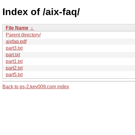
Index of /aix-faq/
File Name
↓
Parent directory/
aixfaq.pdf
part3.txt
part.txt
part1.txt
part2.txt
part5.txt
Back to ps-2.kev009.com index