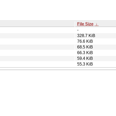
File Size
↓
-
328.7 KiB
76.6 KiB
68.5 KiB
66.3 KiB
59.4 KiB
55.3 KiB