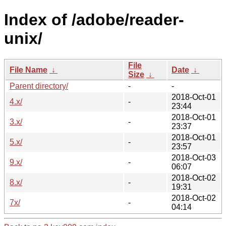
Index of /adobe/reader-
unix/
File
File Name
↓
Date
↓
Size
↓
Parent directory/
-
-
2018-Oct-01
4.x/
-
23:44
2018-Oct-01
3.x/
-
23:37
2018-Oct-01
5.x/
-
23:57
2018-Oct-03
9.x/
-
06:07
2018-Oct-02
8.x/
-
19:31
2018-Oct-02
7x/
-
04:14