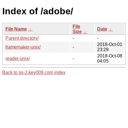
Index of /adobe/
File
File Name
↓
Date
↓
Size
↓
Parent directory/
-
-
2018-Oct-01
framemaker-unix/
-
23:29
2018-Oct-08
reader-unix/
-
04:05
Back to ps-2.kev009.com index