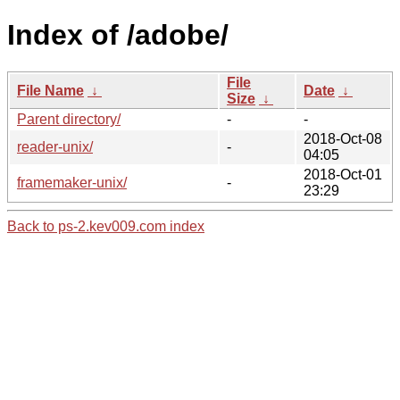
Index of /adobe/
File
File Name
↓
Date
↓
Size
↓
Parent directory/
-
-
2018-Oct-08
reader-unix/
-
04:05
2018-Oct-01
framemaker-unix/
-
23:29
Back to ps-2.kev009.com index