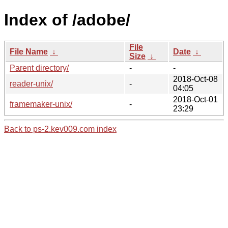
Index of /adobe/
File
File Name
↓
Date
↓
Size
↓
Parent directory/
-
-
2018-Oct-08
reader-unix/
-
04:05
2018-Oct-01
framemaker-unix/
-
23:29
Back to ps-2.kev009.com index