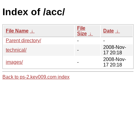
Index of /acc/
File
File Name
↓
Date
↓
Size
↓
Parent directory/
-
-
2008-Nov-
technical/
-
17 20:18
2008-Nov-
images/
-
17 20:18
Back to ps-2.kev009.com index