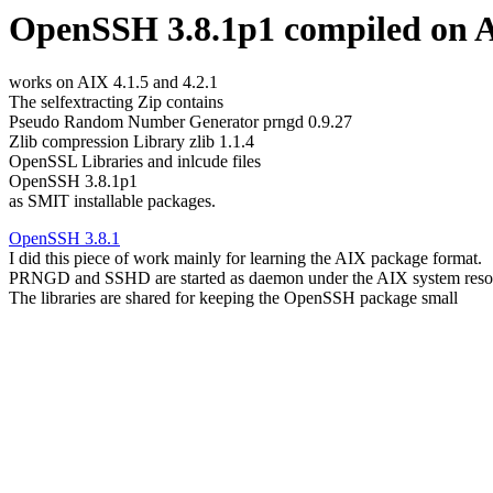
OpenSSH 3.8.1p1 compiled on A
works on AIX 4.1.5 and 4.2.1
The selfextracting Zip contains
Pseudo Random Number Generator prngd 0.9.27
Zlib compression Library zlib 1.1.4
OpenSSL Libraries and inlcude files
OpenSSH 3.8.1p1
as SMIT installable packages.
OpenSSH 3.8.1
I did this piece of work mainly for learning the AIX package format.
PRNGD and SSHD are started as daemon under the AIX system resou
The libraries are shared for keeping the OpenSSH package small