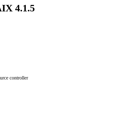
IX 4.1.5
rce controller