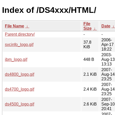
Index of /DS4xxx/HTML/
File
File Name
↓
Date
Size
↓
Parent directory/
-
-
2006-
37.8
svcinfo_logo.gif
Apr-17
KiB
18:22
2003-
ibm_logo.gif
448 B
Aug-13
13:13
2007-
ds4800_logo.gif
2.1 KiB
Aug-14
23:25
2007-
ds4700_logo.gif
2.4 KiB
Aug-14
23:25
2007-
ds4500_logo.gif
2.6 KiB
Sep-10
20:41
2007-