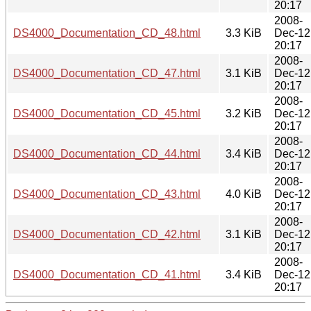
20:17
2008-
DS4000_Documentation_CD_48.html
3.3 KiB
Dec-12
20:17
2008-
DS4000_Documentation_CD_47.html
3.1 KiB
Dec-12
20:17
2008-
DS4000_Documentation_CD_45.html
3.2 KiB
Dec-12
20:17
2008-
DS4000_Documentation_CD_44.html
3.4 KiB
Dec-12
20:17
2008-
DS4000_Documentation_CD_43.html
4.0 KiB
Dec-12
20:17
2008-
DS4000_Documentation_CD_42.html
3.1 KiB
Dec-12
20:17
2008-
DS4000_Documentation_CD_41.html
3.4 KiB
Dec-12
20:17