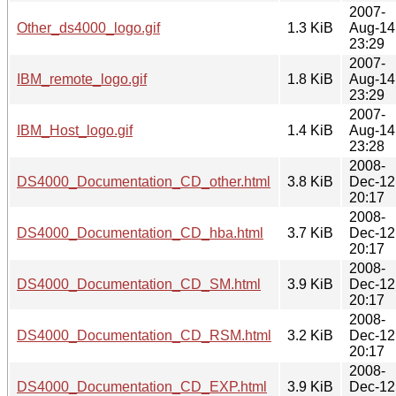
2007-
Other_ds4000_logo.gif
1.3 KiB
Aug-14
23:29
2007-
IBM_remote_logo.gif
1.8 KiB
Aug-14
23:29
2007-
IBM_Host_logo.gif
1.4 KiB
Aug-14
23:28
2008-
DS4000_Documentation_CD_other.html
3.8 KiB
Dec-12
20:17
2008-
DS4000_Documentation_CD_hba.html
3.7 KiB
Dec-12
20:17
2008-
DS4000_Documentation_CD_SM.html
3.9 KiB
Dec-12
20:17
2008-
DS4000_Documentation_CD_RSM.html
3.2 KiB
Dec-12
20:17
2008-
DS4000_Documentation_CD_EXP.html
3.9 KiB
Dec-12