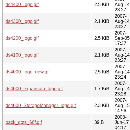
ds4400_logo.gif
2.5 KiB
Aug-14
23:27
2007-
ds4300_logo.gif
2.1 KiB
Aug-14
23:27
2007-
ds4200_logo.gif
2.5 KiB
Sep-05
17:37
2007-
ds4100_logo.gif
2.1 KiB
Aug-14
23:27
2007-
ds4000_logo_new.gif
2.5 KiB
Aug-14
23:24
2007-
ds4000_expansion_logo.gif
1.7 KiB
Aug-14
23:28
2007-
ds4000_StorageManager_logo.gif
2.3 KiB
Aug-15
14:56
2003-
back_dots_66f.gif
39 B
Jun-17
04:17