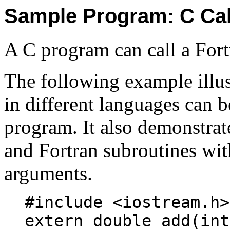
Sample Program: C Cal
A C program can call a Fort
The following example illus
in different languages can b
program. It also demonstra
and Fortran subroutines with
arguments.
#include <iostream.h>
extern double add(int