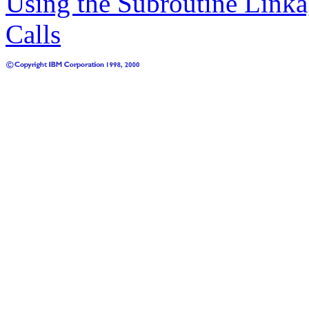
Using the Subroutine Linka
Calls