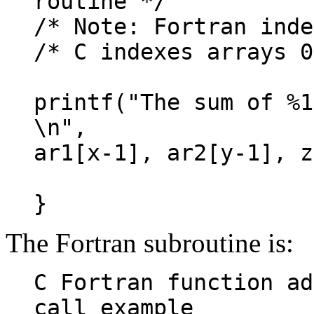
routine */
/* Note: Fortran inde
/* C indexes arrays 0
printf("The sum of %1
\n",
ar1[x-1], ar2[y-1], z
}
The Fortran subroutine is:
C Fortran function ad
call example