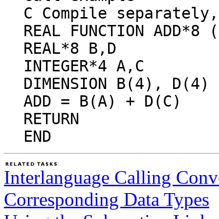
C Compile separately,
REAL FUNCTION ADD*8 (
REAL*8 B,D
INTEGER*4 A,C
DIMENSION B(4), D(4)
ADD = B(A) + D(C)
RETURN
END
Interlanguage Calling Conv
Corresponding Data Types