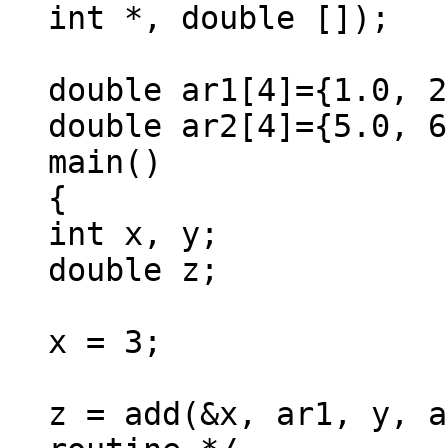
int *, double []);
double ar1[4]={1.0, 2
double ar2[4]={5.0, 6
main()
{
int x, y;
double z;
x = 3;
z = add(&x, ar1, y, a