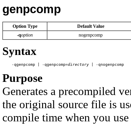
genpcomp
Option Type
Default Value
-q
option
nogenpcomp
Syntax
    -qgenpcomp | -qgenpcomp=
directory
 | -qnogenpcomp 
Purpose
Generates a precompiled ver
the original source file is 
compile time when you use