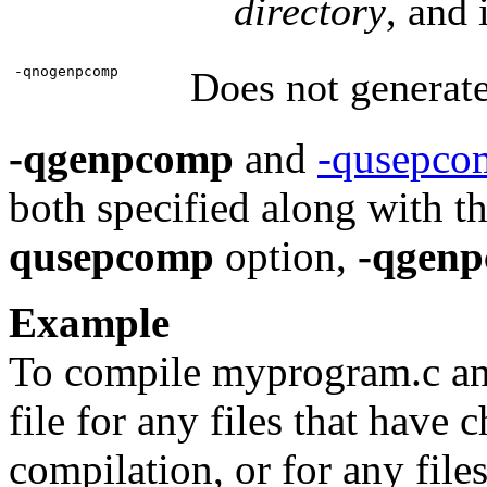
directory
, and 
-qnogenpcomp
Does not generate
-qgenpcomp
and
-qusepco
both specified along with t
qusepcomp
option,
-qgen
Example
To compile myprogram.c an
file for any files that have 
compilation, or for any file