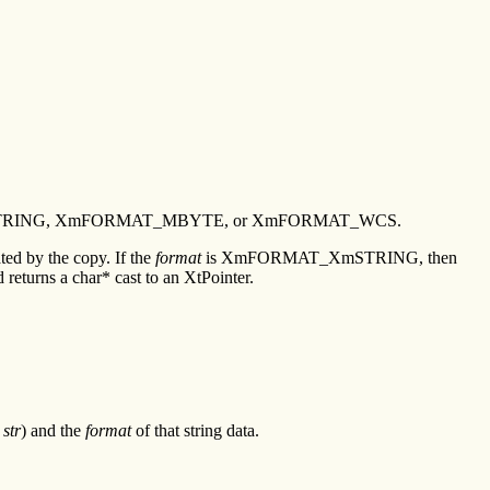
_XmSTRING, XmFORMAT_MBYTE, or XmFORMAT_WCS.
ated by the copy. If the
format
is XmFORMAT_XmSTRING, then
s a char* cast to an XtPointer.
(
str
) and the
format
of that string data.