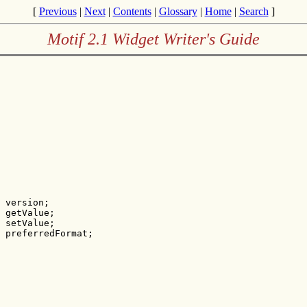
[
Previous
|
Next
|
Contents
|
Glossary
|
Home
|
Search
]
Motif 2.1 Widget Writer's Guide