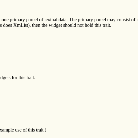
ng one primary parcel of textual data. The primary parcel may consist of
s does XmList), then the widget should not hold this trait.
ets for this trait:
mple use of this trait.)