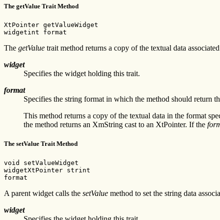
The getValue Trait Method
XtPointer getValueWidget

widgetint format
The
getValue
trait method returns a copy of the textual data associat
widget
Specifies the widget holding this trait.
format
Specifies the string format in which the method should return t
This method returns a copy of the textual data in the format spe
the method returns an XmString cast to an XtPointer. If the
for
The setValue Trait Method
void setValueWidget

widgetXtPointer strint

format
A parent widget calls the
setValue
method to set the string data associ
widget
Specifies the widget holding this trait.