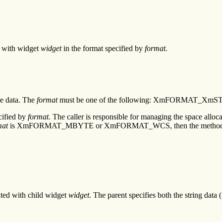
ed with widget
widget
in the format specified by
format
.
he data. The
format
must be one of the following: XmFORMAT
cified by
format
. The caller is responsible for managing the space alloc
mat
is XmFORMAT_MBYTE or XmFORMAT_WCS, then the method return
ated with child widget
widget
. The parent specifies both the string data 