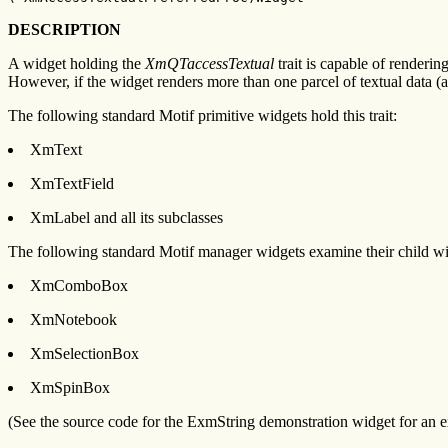
DESCRIPTION
A widget holding the
XmQTaccessTextual
trait is capable of renderi
However, if the widget renders more than one parcel of textual data (a
The following standard Motif primitive widgets hold this trait:
XmText
XmTextField
XmLabel and all its subclasses
The following standard Motif manager widgets examine their child widg
XmComboBox
XmNotebook
XmSelectionBox
XmSpinBox
(See the source code for the ExmString demonstration widget for an exa