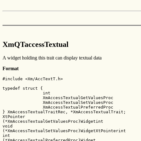
XmQTaccessTextual
A widget holding this trait can display textual data
Format
#include <Xm/AccTextT.h>

typedef struct {

        	int					version;

        	XmAccessTextualGetValuesProc    	getValue;

        	XmAccessTextualSetValuesProc    	setValue;

        	XmAccessTextualPreferredProc    	preferredFormat;

} XmAccessTextualTraitRec, *XmAccessTextualTrait;

XtPointer

(*XmAccessTextualGetValuesProc)Widgetint

void

(*XmAccessTextualSetValuesProc)WidgetXtPointerint

int

(*XmAccessTextualPreferredProc)Widget