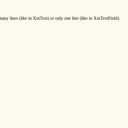
 many lines (like in XmText) or only one line (like in XmTextField).