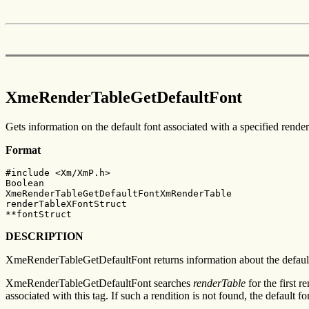
XmeRenderTableGetDefaultFont
Gets information on the default font associated with a specified render
Format
#include <Xm/XmP.h>

Boolean

XmeRenderTableGetDefaultFontXmRenderTable

renderTableXFontStruct

**fontStruct
DESCRIPTION
XmeRenderTableGetDefaultFont returns information about the default f
XmeRenderTableGetDefaultFont searches
renderTable
for the first 
associated with this tag. If such a rendition is not found, the default fo