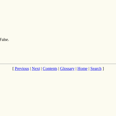
False.
[
Previous
|
Next
|
Contents
|
Glossary
|
Home
|
Search
]