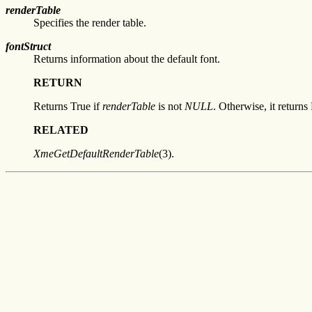
renderTable
Specifies the render table.
fontStruct
Returns information about the default font.
RETURN
Returns True if
renderTable
is not
NULL
. Otherwise, it returns 
RELATED
XmeGetDefaultRenderTable
(3).