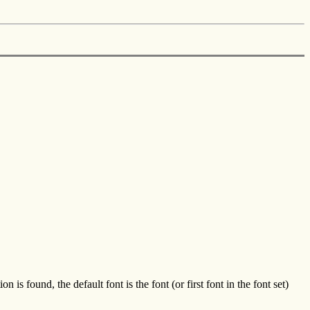
ound, the default font is the font (or first font in the font set)