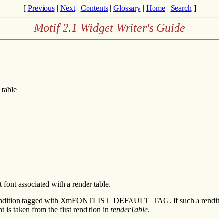
[
Previous
|
Next
|
Contents
|
Glossary
|
Home
|
Search
]
Motif 2.1 Widget Writer's Guide
 table
ont associated with a render table.
rendition tagged with XmFONTLIST_DEFAULT_TAG. If such a rendition is f
nt is taken from the first rendition in
renderTable
.