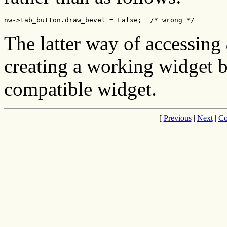
nw->tab_button.draw_bevel = False;  /* wrong */
The latter way of accessing
creating a working widget b
compatible widget.
[
Previous
|
Next
|
Co