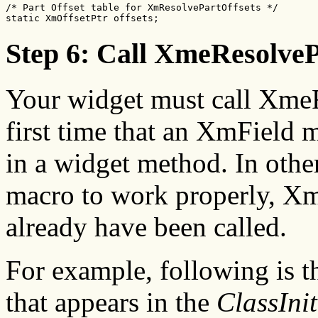
/* Part Offset table for XmResolvePartOffsets */

static XmOffsetPtr offsets;
Step 6: Call XmeResolveP
Your widget must call XmeR
first time that an XmField m
in a widget method. In othe
macro to work properly, X
already have been called.
For example, following is t
that appears in the
ClassInit