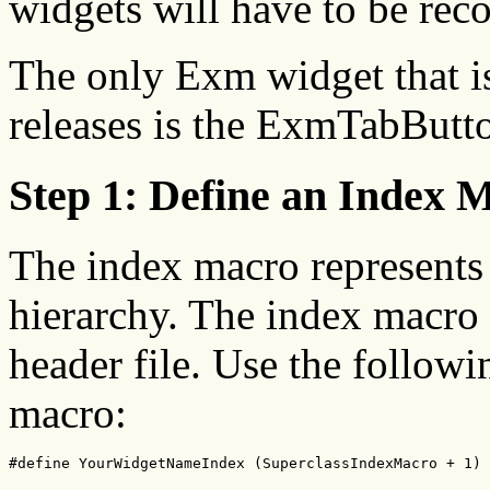
widgets will have to be reco
The only Exm widget that is
releases is the ExmTabButt
Step 1: Define an Index 
The index macro represents 
hierarchy. The index macro 
header file. Use the followi
macro:
#define YourWidgetNameIndex (SuperclassIndexMacro + 1)