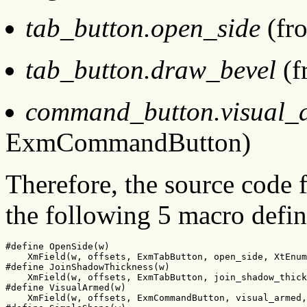
tab_button.open_side
(fr
tab_button.draw_bevel
(f
command_button.visual_
ExmCommandButton)
Therefore, the source code
the following 5 macro defin
#define OpenSide(w)

    XmField(w, offsets, ExmTabButton, open_side, XtEnum
#define JoinShadowThickness(w)

    XmField(w, offsets, ExmTabButton, join_shadow_thick
#define VisualArmed(w)

    XmField(w, offsets, ExmCommandButton, visual_armed,