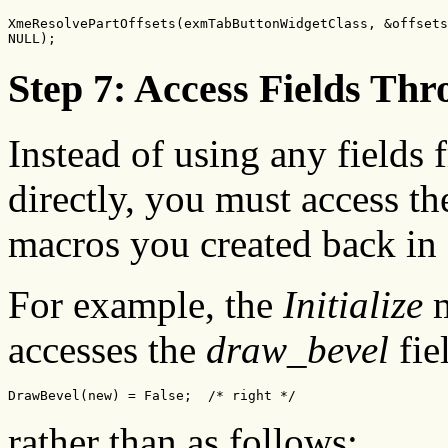
XmeResolvePartOffsets(exmTabButtonWidgetClass, &offsets
NULL);
Step 7: Access Fields Th
Instead of using any fields 
directly, you must access t
macros you created back in 
For example, the
Initialize
m
accesses the
draw_bevel
fie
DrawBevel(new) = False;  /* right */
rather than as follows: