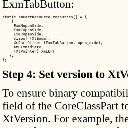
ExmTabButton:
static XmPartResource resources[] = {

    {

     ExmNopenSide,

     ExmCOpenSide,

     ExmROpenSide,

     sizeof (XtEnum),

     XmPartOffset (ExmTabButton, open_side),

     XmRImmediate,

     (XtPointer) XmLEFT

   },

};
Step 4: Set version to X
To ensure binary compatibil
field of the CoreClassPart 
XtVersion. For example, th