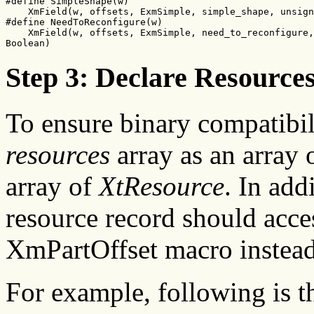
#define SimpleShape(w)

    XmField(w, offsets, ExmSimple, simple_shape, unsign
#define NeedToReconfigure(w)

    XmField(w, offsets, ExmSimple, need_to_reconfigure,

Boolean)
Step 3: Declare Resource
To ensure binary compatibil
resources
array as an array
array of
XtResource
. In add
resource record should acce
XmPartOffset macro instead
For example, following is 