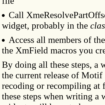
file
Call XmeResolvePartOffset
widget, probably in the
clas
Access all members of the
the XmField macros you cre
By doing all these steps, a 
the current release of Moti
recoding or recompiling at f
these steps when writing a w