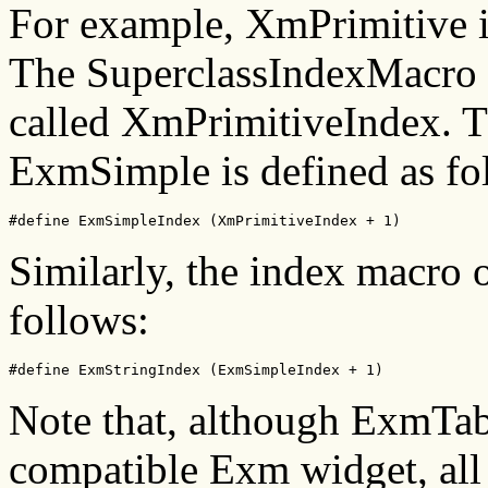
For example, XmPrimitive i
The SuperclassIndexMacro a
called XmPrimitiveIndex. T
ExmSimple is defined as fo
#define ExmSimpleIndex (XmPrimitiveIndex + 1)
Similarly, the index macro 
follows:
#define ExmStringIndex (ExmSimpleIndex + 1)
Note that, although ExmTab
compatible Exm widget, all t