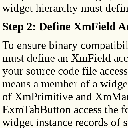
widget hierarchy must defi
Step 2: Define XmField A
To ensure binary compatibil
must define an XmField acce
your source code file accesse
means a member of a widget
of XmPrimitive and XmMan
ExmTabButton access the f
widget instance records of 