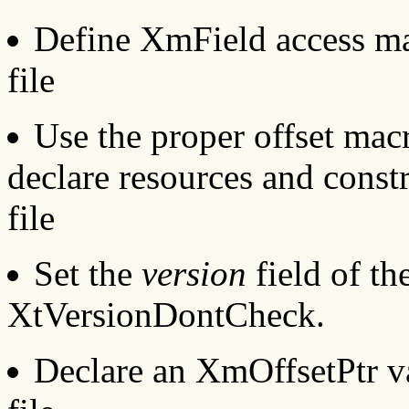
Define XmField access ma
file
Use the proper offset mac
declare resources and const
file
Set the
version
field of th
XtVersionDontCheck.
Declare an XmOffsetPtr va