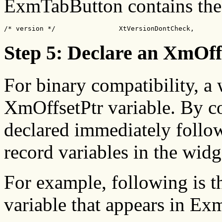
ExmTabButton contains the
/* version */                XtVersionDontCheck,
Step 5: Declare an XmOff
For binary compatibility, a
XmOffsetPtr variable. By c
declared immediately followi
record variables in the widg
For example, following is t
variable that appears in E