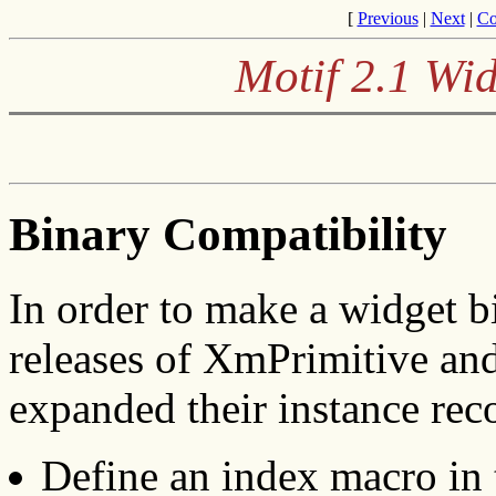
[
Previous
|
Next
|
Co
Motif 2.1 Wid
Binary Compatibility
In order to make a widget b
releases of XmPrimitive a
expanded their instance rec
Define an index macro in t