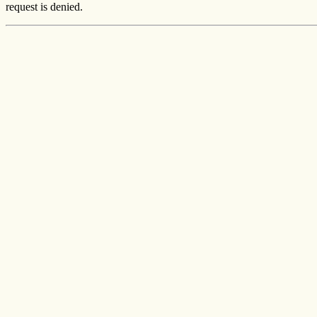
request is denied.