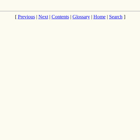
[
Previous
|
Next
|
Contents
|
Glossary
|
Home
|
Search
]