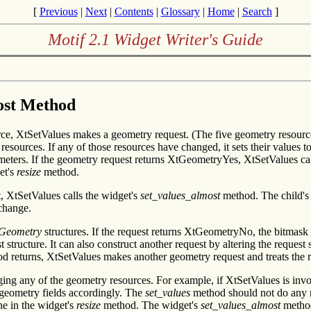
[
Previous
|
Next
|
Contents
|
Glossary
|
Home
|
Search
]
Motif 2.1 Widget Writer's Guide
most Method
e, XtSetValues makes a geometry request. (The five geometry resources
ources. If any of those resources have changed, it sets their values t
meters. If the geometry request returns XtGeometryYes, XtSetValues cal
et's
resize
method.
 XtSetValues calls the widget's
set_values_almost
method. The child'
change.
Geometry
structures. If the request returns XtGeometryNo, the bitmask i
ructure. It can also construct another request by altering the request st
 returns, XtSetValues makes another geometry request and treats the res
ing any of the geometry resources. For example, if XtSetValues is invo
t geometry fields accordingly. The
set_values
method should not do any res
ne in the widget's
resize
method. The widget's
set_values_almost
method