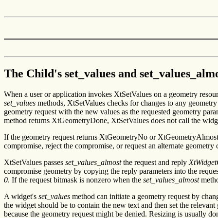
The Child's set_values and set_values_al
When a user or application invokes XtSetValues on a geometry resourc
set_values
methods, XtSetValues checks for changes to any geometry res
geometry request with the new values as the requested geometry para
method returns XtGeometryDone, XtSetValues does not call the widg
If the geometry request returns XtGeometryNo or XtGeometryAlmost,
compromise, reject the compromise, or request an alternate geometry 
XtSetValues passes
set_values_almost
the request and reply
XtWidget
compromise geometry by copying the reply parameters into the request st
0
. If the request bitmask is nonzero when the
set_values_almost
method
A widget's
set_values
method can initiate a geometry request by chang
the widget should be to contain the new text and then set the relevan
because the geometry request might be denied. Resizing is usually do