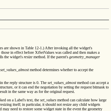
 are shown in Table 12-1.) After invoking all the widget's
o those in effect before XtSetValues was called and then makes a
ls the widget's
resize
method. If the parent's
geometry_manager
s
set_values_almost
method determines whether to accept the
n the reply structure is 0. The
set_values_almost
method can accept a
ructure, or it can end the negotiation by setting the request bitmask to
ult in the same way as for the original request.
ked on a Label's text, the
set_values
method can calculate how large
izing itself; in particular, it should not resize any child widgets
 may need to restore some widget state in the event the geometry