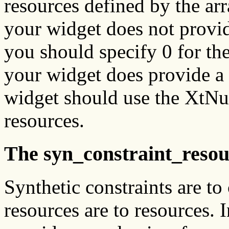
resources defined by the ar
your widget does not provi
you should specify 0 for th
your widget does provide a
widget should use the XtNu
resources.
The syn_constraint_resour
Synthetic constraints are to
resources are to resources. I