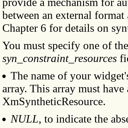
provide a mechanism for aut
between an external format 
Chapter 6 for details on syn
You must specify one of the
syn_constraint_resources
fi
The name of your widget's
array. This array must have 
XmSyntheticResource.
NULL
, to indicate the ab