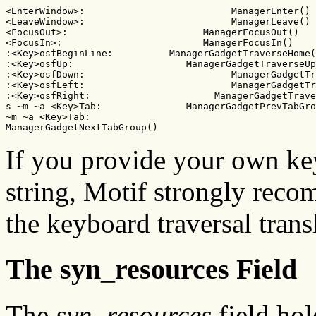
<EnterWindow>:                          ManagerEnter()

<LeaveWindow>:                          ManagerLeave()

<FocusOut>:                        ManagerFocusOut()

<FocusIn>:                         ManagerFocusIn()

:<Key>osfBeginLine:          ManagerGadgetTraverseHome(
:<Key>osfUp:                    ManagerGadgetTraverseUp
:<Key>osfDown:                          ManagerGadgetTr
:<Key>osfLeft:                          ManagerGadgetTr
:<Key>osfRight:                      ManagerGadgetTrave
s ~m ~a <Key>Tab:               ManagerGadgetPrevTabGro
~m ~a <Key>Tab:                     

ManagerGadgetNextTabGroup()
If you provide your own key
string, Motif strongly recom
the keyboard traversal tran
The syn_resources Field
The
syn_resources
field hol