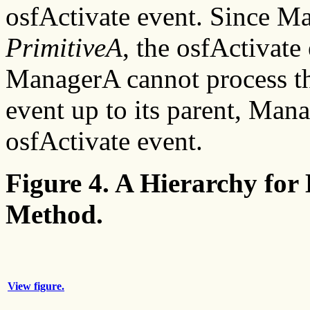
osfActivate event. Since Ma
PrimitiveA
, the osfActivate
ManagerA cannot process th
event up to its parent, Ma
osfActivate event.
Figure 4. A Hierarchy for
Method.
View figure.