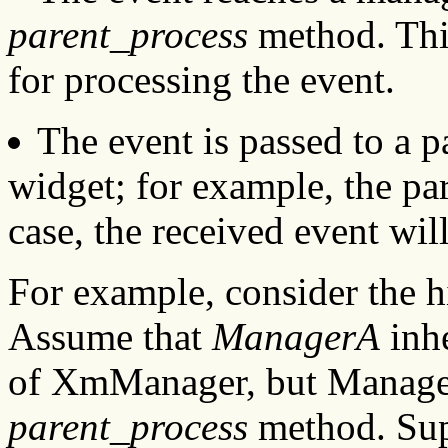
parent_process
method. Thi
for processing the event.
The event is passed to a p
widget; for example, the par
case, the received event wil
For example, consider the h
Assume that
ManagerA
inhe
of XmManager, but Manager
parent_process
method. Sup