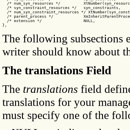
  /* num_syn_resources */          XtNumber(syn_resourc
  /* syn_constraint_resources */   syn_constraints,

  /* num_syn_constraint_resources */ XtNumber(syn_const
  /* parent_process */             XmInheritParentProce
  /* extension */                  NULL,

},
The following subsections 
writer should know about th
The translations Field
The
translations
field defin
translations for your manage
must specify one of the fol