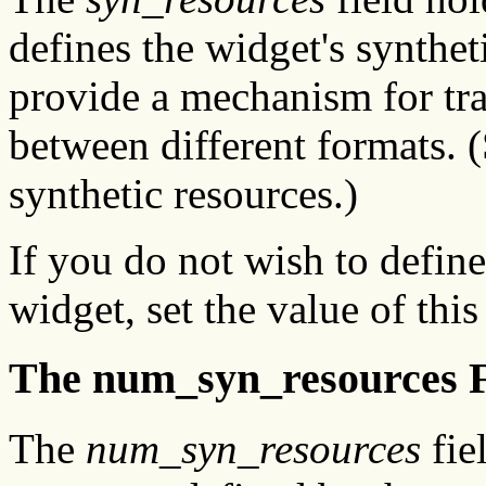
defines the widget's synthet
provide a mechanism for tra
between different formats. 
synthetic resources.)
If you do not wish to define
widget, set the value of this
The num_syn_resources F
The
num_syn_resources
fie