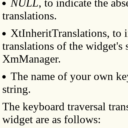
NULL
, to indicate the ab
translations.
XtInheritTranslations, to 
translations of the widget's 
XmManager.
The name of your own keyb
string.
The keyboard traversal tra
widget are as follows: