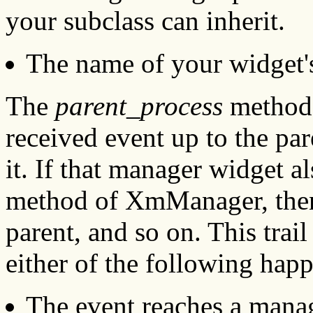
your subclass can inherit.
The name of your widget
The
parent_process
method 
received event up to the par
it. If that manager widget al
method of XmManager, then t
parent, and so on. This trai
either of the following hap
The event reaches a manag