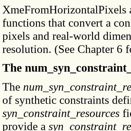
XmeFromHorizontalPixels 
functions that convert a co
pixels and real-world dimen
resolution. (See Chapter 6 fo
The num_syn_constraint_
The
num_syn_constraint_re
of synthetic constraints def
syn_constraint_resources
fi
provide a
syn_constraint_r