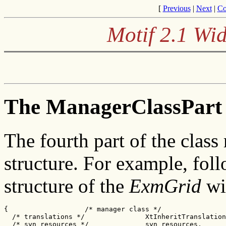
[
Previous
|
Next
|
Co
Motif 2.1 Wid
The ManagerClassPart 
The fourth part of the class
structure. For example, fol
structure of the
ExmGrid
wi
{                   /* manager class */

  /* translations */               XtInheritTranslation
  /* syn_resources */              syn_resources,
