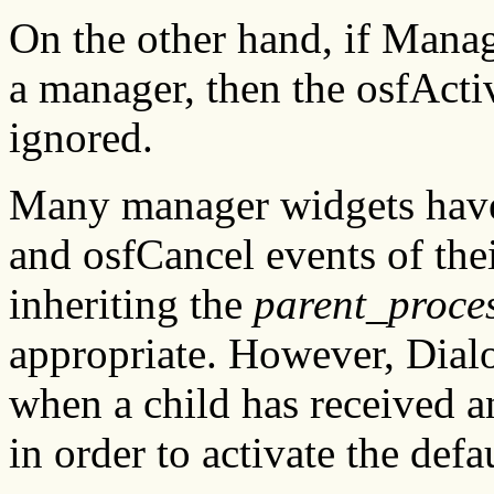
On the other hand, if Manag
a manager, then the osfAct
ignored.
Many manager widgets have 
and osfCancel events of the
inheriting the
parent_proce
appropriate. However, Dia
when a child has received a
in order to activate the defa