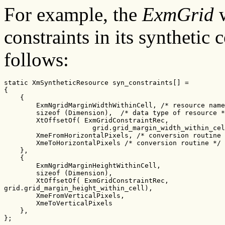
For example, the
ExmGrid
w
constraints in its synthetic 
follows:
static XmSyntheticResource syn_constraints[] =

{

    {

        ExmNgridMarginWidthWithinCell, /* resource name
        sizeof (Dimension),  /* data type of resource *
        XtOffsetOf( ExmGridConstraintRec,

                      grid.grid_margin_width_within_cel
        XmeFromHorizontalPixels, /* conversion routine 
        XmeToHorizontalPixels /* conversion routine */

    },

    {

        ExmNgridMarginHeightWithinCell,

        sizeof (Dimension),

        XtOffsetOf( ExmGridConstraintRec,

grid.grid_margin_height_within_cell),

        XmeFromVerticalPixels,

        XmeToVerticalPixels

    },

};