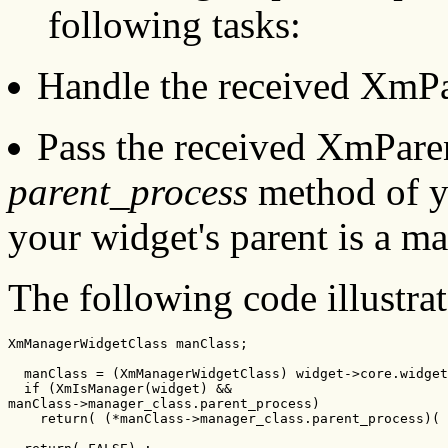
following tasks:
Handle the received XmPa
Pass the received XmParen
parent_process
method of yo
your widget's parent is a m
The following code illustrat
XmManagerWidgetClass manClass;

  manClass = (XmManagerWidgetClass) widget->core.widget
  if (XmIsManager(widget) &&

manClass->manager_class.parent_process)

    return( (*manClass->manager_class.parent_process)( 