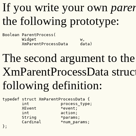
If you write your own
pare
the following prototype:
Boolean ParentProcess(

        Widget                  w,

        XmParentProcessData     data)
The second argument to the
XmParentProcessData structu
following definition:
typedef struct XmParentProcessData {

        int             process_type;

        XEvent          *event;

        int             action;

        String          *params;

        Cardinal        *num_params;

};