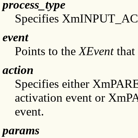
process_type
Specifies XmINPUT_A
event
Points to the
XEvent
that 
action
Specifies either XmPA
activation event or X
event.
params