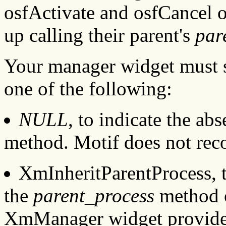
osfActivate and osfCancel o
up calling their parent's
par
Your manager widget must 
one of the following:
NULL
, to indicate the ab
method. Motif does not rec
XmInheritParentProcess, to
the
parent_process
method o
XmManager widget provid