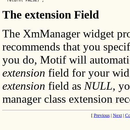
  return( FALSE) ;
The extension Field
The XmManager widget prov
recommends that you speci
you do, Motif will automati
extension
field for your wid
extension
field as
NULL
, y
manager class extension rec
[
Previous
|
Next
|
Co