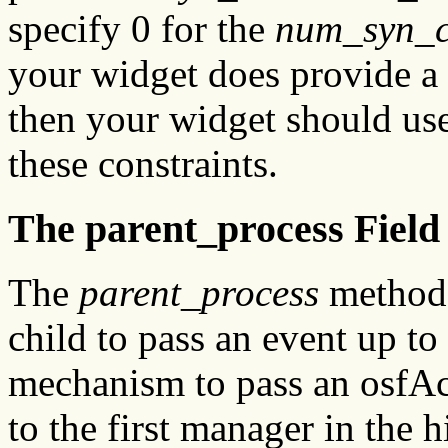
specify 0 for the
num_syn_c
your widget does provide a
then your widget should us
these constraints.
The parent_process Field
The
parent_process
method 
child to pass an event up to
mechanism to pass an osfAc
to the first manager in the h