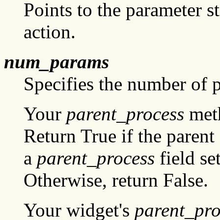
Points to the parameter st
action.
num_params
Specifies the number of 
Your
parent_process
meth
Return True if the parent
a
parent_process
field se
Otherwise, return False.
Your widget's
parent_pro