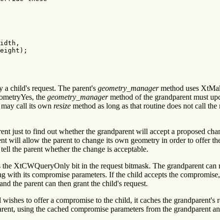
idth,

eight);

 a child's request. The parent's
geometry_manager
method uses XtMake
ometryYes, the
geometry_manager
method of the grandparent must upda
 may call its own
resize
method as long as that routine does not call the 
ent just to find out whether the grandparent will accept a proposed ch
ent will allow the parent to change its own geometry in order to offer t
tell the parent whether the change is acceptable.
ts the XtCWQueryOnly bit in the request bitmask. The grandparent can r
 with its compromise parameters. If the child accepts the compromise, t
d the parent can then grant the child's request.
 wishes to offer a compromise to the child, it caches the grandparent's 
dparent, using the cached compromise parameters from the grandparent