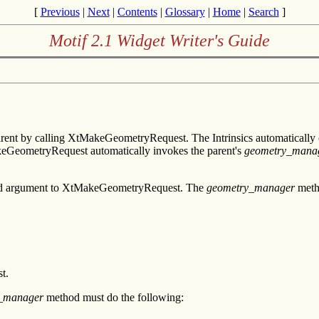
[
Previous
|
Next
|
Contents
|
Glossary
|
Home
|
Search
]
Motif 2.1 Widget Writer's Guide
arent by calling XtMakeGeometryRequest. The Intrinsics automaticall
akeGeometryRequest automatically invokes the parent's
geometry_mana
second argument to XtMakeGeometryRequest. The
geometry_manager
metho
t.
_manager
method must do the following: