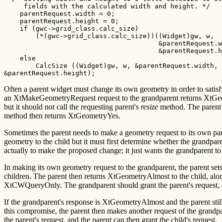
     fields with the calculated width and height. */

    parentRequest.width = 0;

    parentRequest.height = 0;

    if (gwc->grid_class.calc_size)

        (*(gwc->grid_class.calc_size))((Widget)gw, w,

                                       &parentRequest.w
                                       &parentRequest.h
    else

        CalcSize ((Widget)gw, w, &parentRequest.width,

&parentRequest.height);
Often a parent widget must change its own geometry in order to satisfy
an XtMakeGeometryRequest request to the grandparent returns XtGe
but it should not call the requesting parent's
resize
method. The parent
method then returns XtGeometryYes.
Sometimes the parent needs to make a geometry request to its own par
geometry to the child but it must first determine whether the grandpar
actually to make the proposed change; it just wants the grandparent to 
In making its own geometry request to the grandparent, the parent se
children. The parent then returns XtGeometryAlmost to the child, along
XtCWQueryOnly. The grandparent should grant the parent's request, an
If the grandparent's response is XtGeometryAlmost and the parent still
this compromise, the parent then makes another request of the gran
the parent's request, and the parent can then grant the child's request.