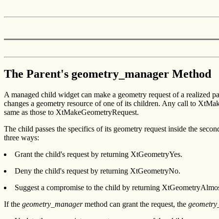
The Parent's geometry_manager Method
A managed child widget can make a geometry request of a realized p
changes a geometry resource of one of its children. Any call to XtM
same as those to XtMakeGeometryRequest.
The child passes the specifics of its geometry request inside the 
three ways:
Grant the child's request by returning XtGeometryYes.
Deny the child's request by returning XtGeometryNo.
Suggest a compromise to the child by returning XtGeometryAlmos
If the
geometry_manager
method can grant the request, the
geometry