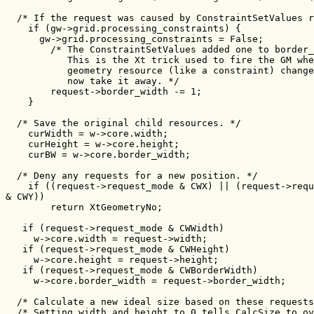
  /* If the request was caused by ConstraintSetValues r
    if (gw->grid.processing_constraints) {

      gw->grid.processing_constraints = False;

        /* The ConstraintSetValues added one to border_
           This is the Xt trick used to fire the GM whe
           geometry resource (like a constraint) change
           now take it away. */

        request->border_width -= 1;

    }

  /* Save the original child resources. */

    curWidth = w->core.width;

    curHeight = w->core.height;

    curBW = w->core.border_width;

  /* Deny any requests for a new position. */

    if ((request->request_mode & CWX) || (request->requ
& CWY))

        return XtGeometryNo;

   if (request->request_mode & CWWidth)

     w->core.width = request->width;

   if (request->request_mode & CWHeight)

     w->core.height = request->height;

   if (request->request_mode & CWBorderWidth)

     w->core.border_width = request->border_width;

  /* Calculate a new ideal size based on these requests
  /* Setting width and height to 0 tells CalcSize to ov