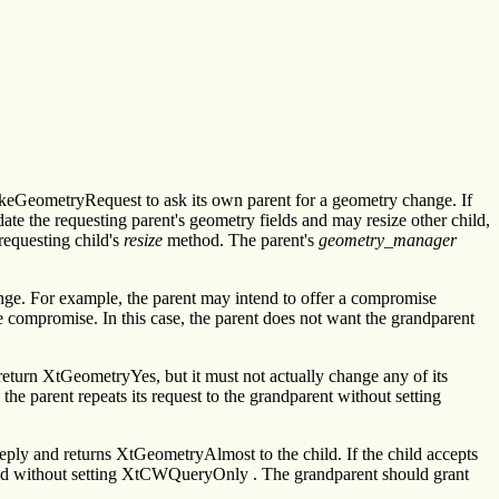
GeometryRequest to ask its own parent for a geometry change. If
te the requesting parent's geometry fields and may resize other child,
requesting child's
resize
method. The parent's
geometry_manager
ange. For example, the parent may intend to offer a compromise
he compromise. In this case, the parent does not want the grandparent
eturn XtGeometryYes, but it must not actually change any of its
he parent repeats its request to the grandparent without setting
reply and returns XtGeometryAlmost to the child. If the child accepts
 and without setting XtCWQueryOnly . The grandparent should grant