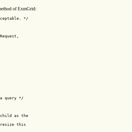
ethod of ExmGrid:
ceptable. */

Request,

a query */

child as the

resize this
