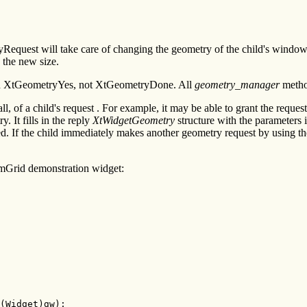
uest will take care of changing the geometry of the child's window.
the new size.
urn XtGeometryYes, not XtGeometryDone. All
geometry_manager
metho
, of a child's request . For example, it may be able to grant the request
 It fills in the reply
XtWidgetGeometry
structure with the parameters it
ted. If the child immediately makes another geometry request by using 
mGrid demonstration widget:
(Widget)gw);
