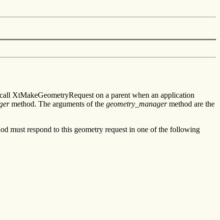
y call XtMakeGeometryRequest on a parent when an application
ger
method. The arguments of the
geometry_manager
method are the
d must respond to this geometry request in one of the following