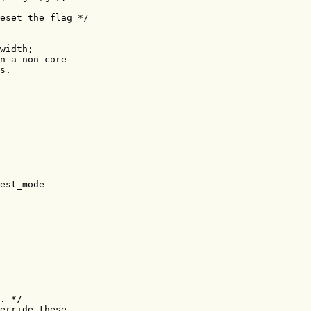
eset the flag */

width;

n a non core

s.

est_mode

. */

erride these
