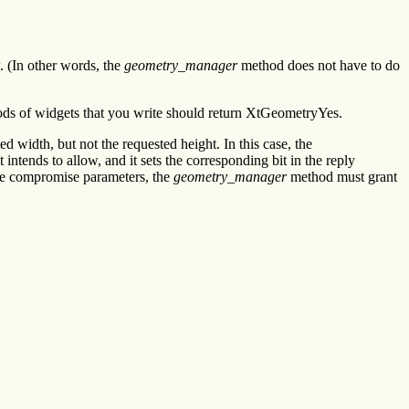
 (In other words, the
geometry_manager
method does not have to do
ds of widgets that you write should return XtGeometryYes.
ed width, but not the requested height. In this case, the
 intends to allow, and it sets the corresponding bit in the reply
the compromise parameters, the
geometry_manager
method must grant