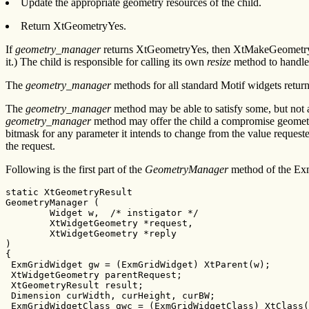
Update the appropriate geometry resources of the child.
Return XtGeometryYes.
If
geometry_manager
returns XtGeometryYes, then XtMakeGeometryReq
it.) The child is responsible for calling its own
resize
method to handle 
The
geometry_manager
methods for all standard Motif widgets ret
The
geometry_manager
method may be able to satisfy some, but not all
geometry_manager
method may offer the child a compromise geometry.
bitmask for any parameter it intends to change from the value reques
the request.
Following is the first part of the
GeometryManager
method of the Ex
static XtGeometryResult

GeometryManager (

        Widget w,  /* instigator */

        XtWidgetGeometry *request,

        XtWidgetGeometry *reply

)

{

 ExmGridWidget gw = (ExmGridWidget) XtParent(w);

 XtWidgetGeometry parentRequest;

 XtGeometryResult result;

 Dimension curWidth, curHeight, curBW;

 ExmGridWidgetClass gwc = (ExmGridWidgetClass) XtClass(