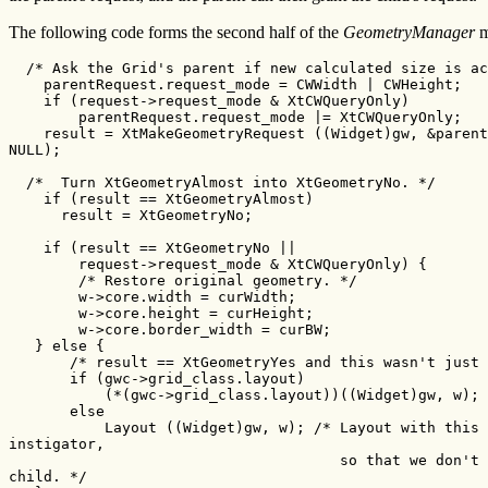
The following code forms the second half of the
GeometryManager
m
  /* Ask the Grid's parent if new calculated size is ac
    parentRequest.request_mode = CWWidth | CWHeight;

    if (request->request_mode & XtCWQueryOnly)

        parentRequest.request_mode |= XtCWQueryOnly;

    result = XtMakeGeometryRequest ((Widget)gw, &parent
NULL);

  /*  Turn XtGeometryAlmost into XtGeometryNo. */

    if (result == XtGeometryAlmost)

      result = XtGeometryNo;

    if (result == XtGeometryNo ||

        request->request_mode & XtCWQueryOnly) {

        /* Restore original geometry. */

        w->core.width = curWidth;

        w->core.height = curHeight;

        w->core.border_width = curBW;

   } else {

       /* result == XtGeometryYes and this wasn't just 
       if (gwc->grid_class.layout)

           (*(gwc->grid_class.layout))((Widget)gw, w);

       else

           Layout ((Widget)gw, w); /* Layout with this 
instigator,

                                      so that we don't 
child. */
