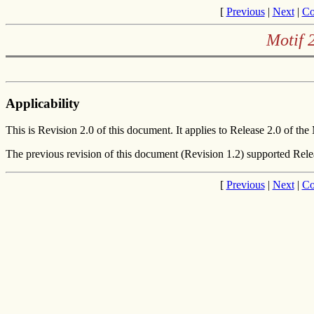
[
Previous
|
Next
|
Co
Motif 
Applicability
This is Revision 2.0 of this document. It applies to Release 2.0 of the
The previous revision of this document (Revision 1.2) supported Rele
[
Previous
|
Next
|
Co