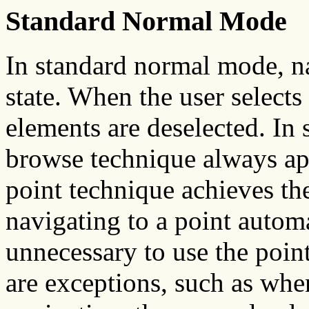
Standard Normal Mode
In standard normal mode, na
state. When the user selects 
elements are deselected. In
browse technique always ap
point technique achieves th
navigating to a point automat
unnecessary to use the point
are exceptions, such as whe