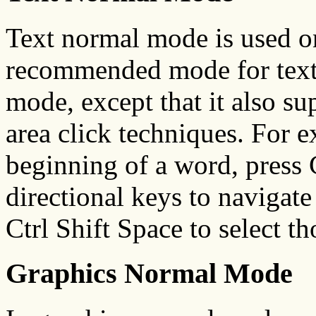
Text normal mode is used on
recommended mode for text.
mode, except that it also su
area click techniques. For e
beginning of a word, press 
directional keys to navigate
Ctrl Shift Space to select t
Graphics Normal Mode