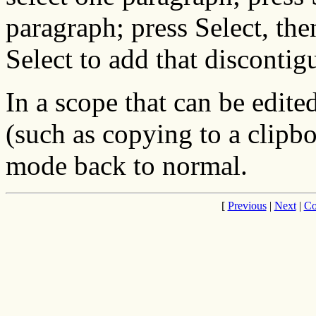
paragraph; press Select, the
Select to add that discontig
In a scope that can be edite
(such as copying to a clipbo
mode back to normal.
[
Previous
|
Next
|
Co