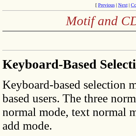
[
Previous
|
Next
|
Co
Motif and CD
Keyboard-Based Select
Keyboard-based selection m
based users. The three nor
normal mode, text normal 
add mode.