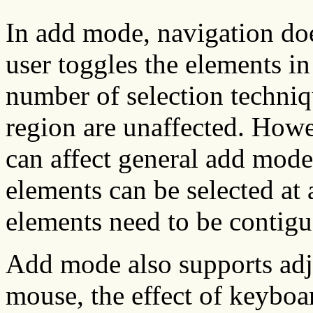
In add mode, navigation doe
user toggles the elements in
number of selection techniq
region are unaffected. Howev
can affect general add mod
elements can be selected at 
elements need to be contigu
Add mode also supports adj
mouse, the effect of keyboa