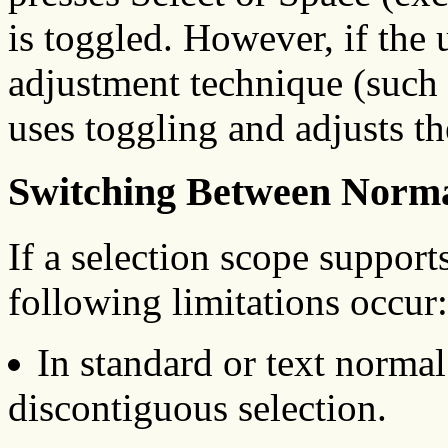
is toggled. However, if the
adjustment technique (such a
uses toggling and adjusts th
Switching Between Norm
If a selection scope suppor
following limitations occur:
In standard or text norma
discontiguous selection.