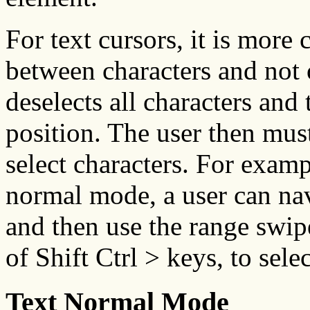
For text cursors, it is more
between characters and not 
deselects all characters and 
position. The user then mus
select characters. For exampl
normal mode, a user can nav
and then use the range swip
of Shift Ctrl > keys, to sele
Text Normal Mode