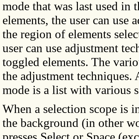
mode that was last used in t
elements, the user can use 
the region of elements selec
user can use adjustment tech
toggled elements. The vario
the adjustment techniques. 
mode is a list with various 
When a selection scope is i
the background (in other wor
presses Select or Space (exc