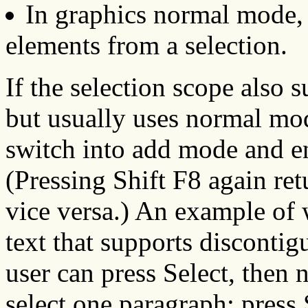
In graphics normal mode, 
elements from a selection.
If the selection scope also 
but usually uses normal mod
switch into add mode and en
(Pressing Shift F8 again re
vice versa.) An example of 
text that supports discontigu
user can press Select, then n
select one paragraph; press 