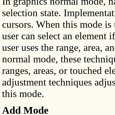
In graphics normal mode, na
selection state. Implementa
cursors. When this mode is 
user can select an element i
user uses the range, area, a
normal mode, these techniqu
ranges, areas, or touched el
adjustment techniques adjus
this mode.
Add Mode