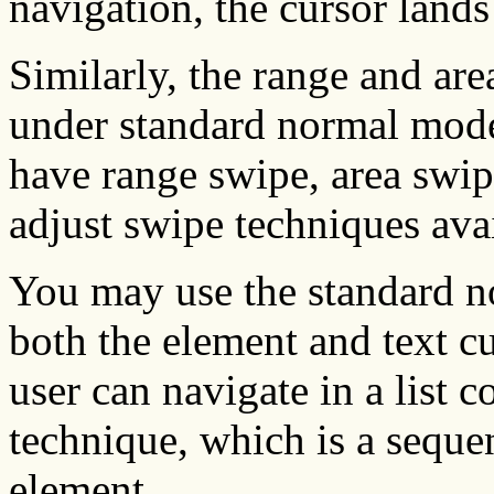
navigation, the cursor land
Similarly, the range and are
under standard normal mod
have range swipe, area swipe
adjust swipe techniques ava
You may use the standard n
both the element and text cu
user can navigate in a list 
technique, which is a sequen
element.