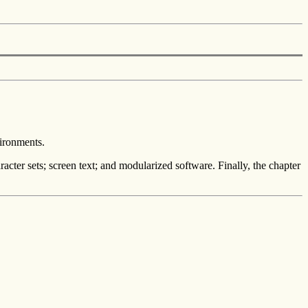
vironments.
racter sets; screen text; and modularized software. Finally, the chapter