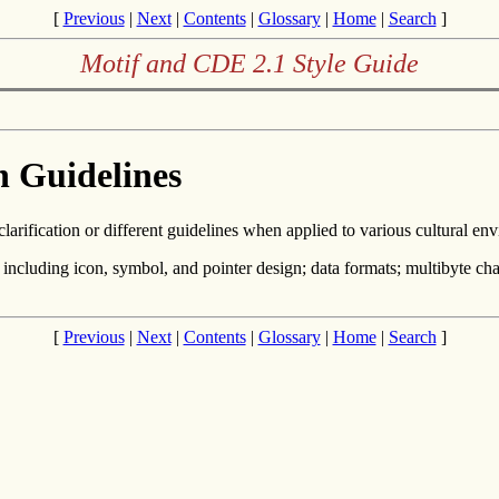
[
Previous
|
Next
|
Contents
|
Glossary
|
Home
|
Search
]
Motif and CDE 2.1 Style Guide
n Guidelines
clarification or different guidelines when applied to various cultural en
, including icon, symbol, and pointer design; data formats; multibyte cha
[
Previous
|
Next
|
Contents
|
Glossary
|
Home
|
Search
]