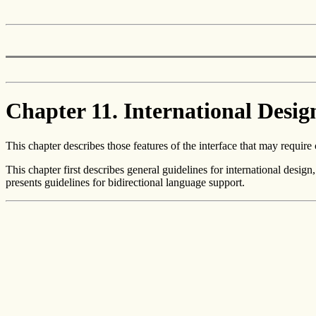
Chapter 11. International Desig
This chapter describes those features of the interface that may require 
This chapter first describes general guidelines for international design
presents guidelines for bidirectional language support.