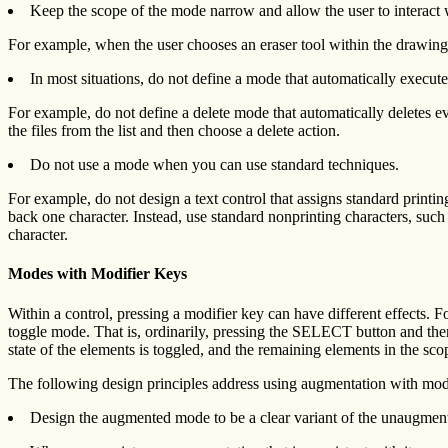
Keep the scope of the mode narrow and allow the user to interact wi
For example, when the user chooses an eraser tool within the drawing 
In most situations, do not define a mode that automatically execute
For example, do not define a delete mode that automatically deletes ever
the files from the list and then choose a delete action.
Do not use a mode when you can use standard techniques.
For example, do not design a text control that assigns standard printin
back one character. Instead, use standard nonprinting characters, such 
character.
Modes with Modifier Keys
Within a control, pressing a modifier key can have different effects. 
toggle mode. That is, ordinarily, pressing the SELECT button and then
state of the elements is toggled, and the remaining elements in the sco
The following design principles address using augmentation with modi
Design the augmented mode to be a clear variant of the unaugme