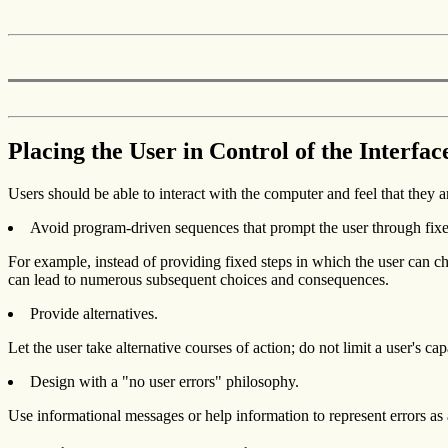
Placing the User in Control of the Interfac
Users should be able to interact with the computer and feel that they ar
Avoid program-driven sequences that prompt the user through fixe
For example, instead of providing fixed steps in which the user can ch
can lead to numerous subsequent choices and consequences.
Provide alternatives.
Let the user take alternative courses of action; do not limit a user's 
Design with a "no user errors" philosophy.
Use informational messages or help information to represent errors as ap