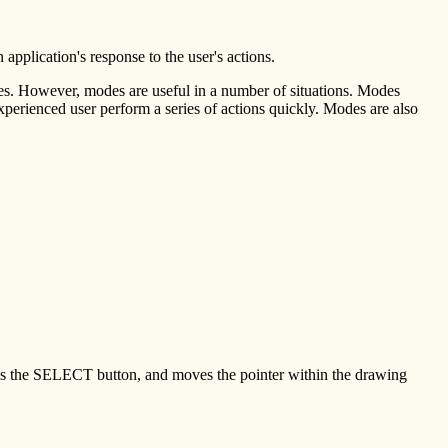
n application's response to the user's actions.
des. However, modes are useful in a number of situations. Modes
experienced user perform a series of actions quickly. Modes are also
sses the SELECT button, and moves the pointer within the drawing