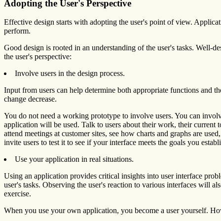
Adopting the User's Perspective
Effective design starts with adopting the user's point of view. Applica
perform.
Good design is rooted in an understanding of the user's tasks. Well-de
the user's perspective:
Involve users in the design process.
Input from users can help determine both appropriate functions and the
change decrease.
You do not need a working prototype to involve users. You can involve
application will be used. Talk to users about their work, their current
attend meetings at customer sites, see how charts and graphs are used
invite users to test it to see if your interface meets the goals you establi
Use your application in real situations.
Using an application provides critical insights into user interface pro
user's tasks. Observing the user's reaction to various interfaces will 
exercise.
When you use your own application, you become a user yourself. Howev