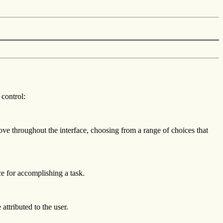
 control:
ove throughout the interface, choosing from a range of choices that
ce for accomplishing a task.
attributed to the user.