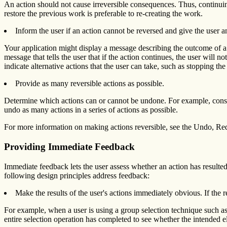
An action should not cause irreversible consequences. Thus, continuing
restore the previous work is preferable to re-creating the work.
Inform the user if an action cannot be reversed and give the user 
Your application might display a message describing the outcome of a pa
message that tells the user that if the action continues, the user will n
indicate alternative actions that the user can take, such as stopping the
Provide as many reversible actions as possible.
Determine which actions can or cannot be undone. For example, consid
undo as many actions in a series of actions as possible.
For more information on making actions reversible, see the Undo, Re
Providing Immediate Feedback
Immediate feedback lets the user assess whether an action has resulte
following design principles address feedback:
Make the results of the user's actions immediately obvious. If the r
For example, when a user is using a group selection technique such as
entire selection operation has completed to see whether the intended 