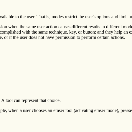
ailable to the user. That is, modes restrict the user's options and limit a
ion when the same user action causes different results in different mo
 accomplished with the same technique, key, or button; and they help an 
, or if the user does not have permission to perform certain actions.
A tool can represent that choice.
ple, when a user chooses an eraser tool (activating eraser mode), pre