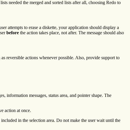
ists needed the merged and sorted lists after all, choosing Redo to
ser attempts to erase a diskette, your application should display a
user
before
the action takes place, not after. The message should also
as reversible actions whenever possible. Also, provide support to
es, information messages, status area, and pointer shape. The
ve action at once.
ncluded in the selection area. Do not make the user wait until the