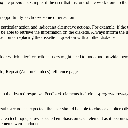
 the previous example, if the user that just undid the work done to the l
an opportunity to choose some other action.
rticular action and indicating alternative actions. For example, if the u
ot be able to retrieve the information on the diskette. Always inform the 
 action or replacing the diskette in question with another diskette.
er which interface actions users might need to undo and provide them 
do, Repeat (Action Choices) reference page.
d in the desired response. Feedback elements include in-progress messag
esults are not as expected, the user should be able to choose an alternati
 area technique, show selected emphasis on each element as it becomes i
elements were included.