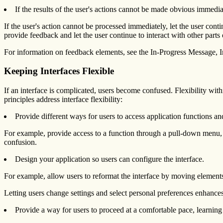
If the results of the user's actions cannot be made obvious immediat
If the user's action cannot be processed immediately, let the user conti
provide feedback and let the user continue to interact with other parts o
For information on feedback elements, see the In-Progress Message, I
Keeping Interfaces Flexible
If an interface is complicated, users become confused. Flexibility with
principles address interface flexibility:
Provide different ways for users to access application functions an
For example, provide access to a function through a pull-down menu, 
confusion.
Design your application so users can configure the interface.
For example, allow users to reformat the interface by moving element
Letting users change settings and select personal preferences enhances
Provide a way for users to proceed at a comfortable pace, learning