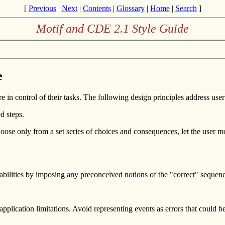
[
Previous
|
Next
|
Contents
|
Glossary
|
Home
|
Search
]
Motif and CDE 2.1 Style Guide
e
e in control of their tasks. The following design principles address user
d steps.
oose only from a set series of choices and consequences, let the user m
capabilities by imposing any preconceived notions of the "correct" sequen
plication limitations. Avoid representing events as errors that could be 