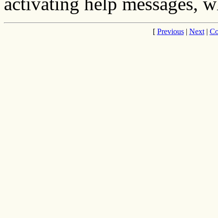
activating help messages, wh
[
Previous
|
Next
|
Co