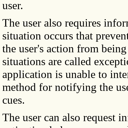
user.
The user also requires info
situation occurs that prevent
the user's action from bein
situations are called excep
application is unable to inte
method for notifying the use
cues.
The user can also request i