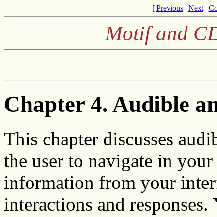
[
Previous
|
Next
|
Co
Motif and CD
Chapter 4. Audible an
This chapter discusses audib
the user to navigate in your
information from your interf
interactions and responses. 