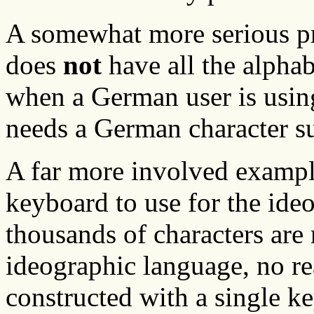
A somewhat more serious p
does
not
have all the alphab
when a German user is usin
needs a German character su
A far more involved example
keyboard to use for the ide
thousands of characters are
ideographic language, no r
constructed with a single ke