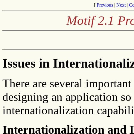
[
Previous
|
Next
|
Co
Motif 2.1 P
Issues in Internationali
There are several important
designing an application so 
internationalization capabili
Internationalization and 