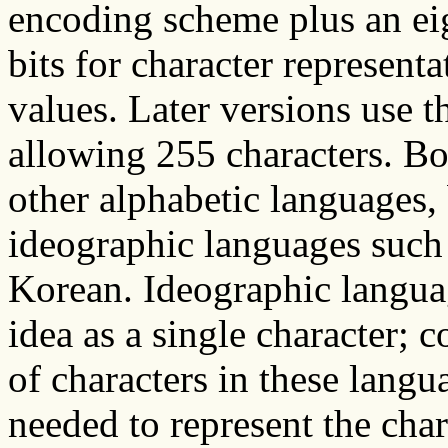
encoding scheme plus an eig
bits for character represent
values. Later versions use th
allowing 255 characters. Bo
other alphabetic languages, b
ideographic languages such
Korean. Ideographic languag
idea as a single character; 
of characters in these langu
needed to represent the char