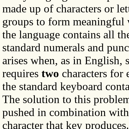
made up of characters or lett
groups to form meaningful 
the language contains all the
standard numerals and punc
arises when, as in English, 
requires
two
characters for 
the standard keyboard cont
The solution to this proble
pushed in combination with
character that key produces.