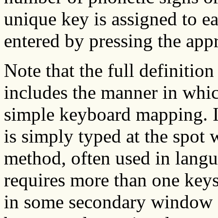
unique key is assigned to e
entered by pressing the app
Note that the full definitio
includes the manner in which
simple keyboard mapping. I
is simply typed at the spot w
method, often used in langu
requires more than one keys
in some secondary window o