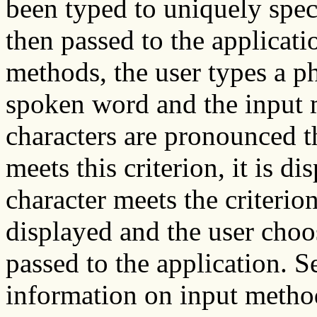
been typed to uniquely spec
then passed to the applicati
methods, the user types a ph
spoken word and the input
characters are pronounced t
meets this criterion, it is d
character meets the criterion,
displayed and the user choos
passed to the application. S
information on input metho