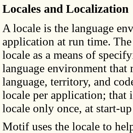
Locales and Localization
A locale is the language en
application at run time. Th
locale as a means of specifyi
language environment that m
language, territory, and cod
locale per application; that 
locale only once, at start-up
Motif uses the locale to hel