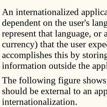
An internationalized applica
dependent on the user's lan
represent that language, or 
currency) that the user expe
accomplishes this by stori
information outside the appl
The following figure shows 
should be external to an app
internationalization.