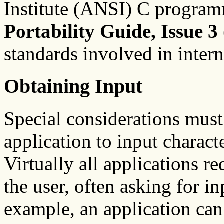
Institute (ANSI) C progra
Portability Guide, Issue 3
standards involved in intern
Obtaining Input
Special considerations must
application to input charact
Virtually all applications r
the user, often asking for i
example, an application can