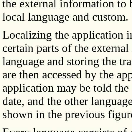
the external information to
local language and custom.
Localizing the application i
certain parts of the externa
language and storing the tra
are then accessed by the app
application may be told the 
date, and the other languag
shown in the previous figur