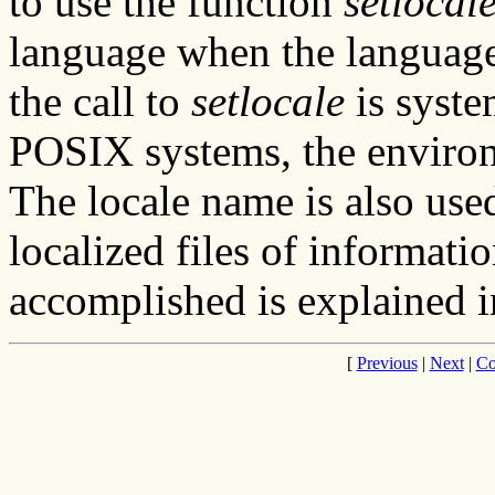
to use the function
setlocal
language when the language 
the call to
setlocale
is syste
POSIX systems, the enviro
The locale name is also used
localized files of informati
accomplished is explained i
[
Previous
|
Next
|
Co