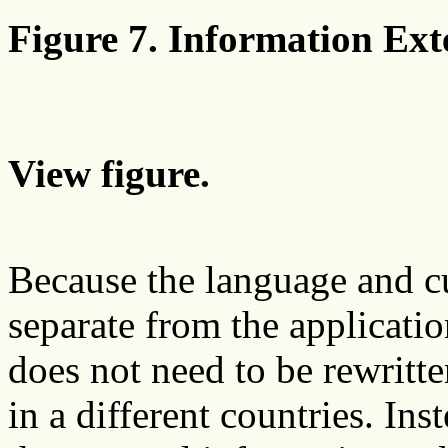
Figure 7. Information Exte
View figure.
Because the language and c
separate from the applicatio
does not need to be rewritt
in a different countries. Ins