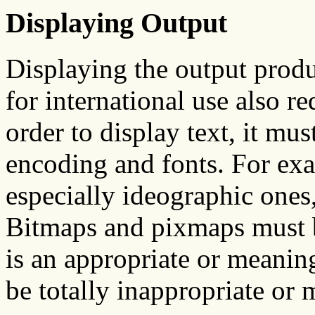
Displaying Output
Displaying the output produ
for international use also r
order to display text, it mu
encoding and fonts. For ex
especially ideographic ones
Bitmaps and pixmaps must be
is an appropriate or meani
be totally inappropriate or 