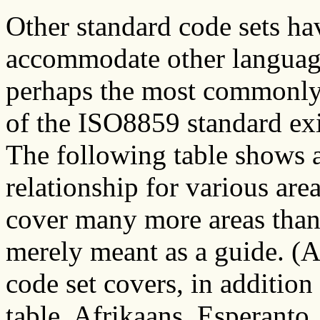
Other standard code sets ha
accommodate other languag
perhaps the most commonly 
of the ISO8859 standard exis
The following table shows a
relationship for various are
cover many more areas than 
merely meant as a guide. (
code set covers, in addition
table, Afrikaans, Esperanto,