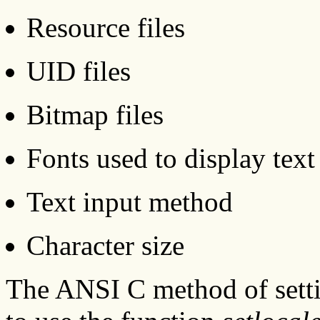
Resource files
UID files
Bitmap files
Fonts used to display text
Text input method
Character size
The ANSI C method of settin