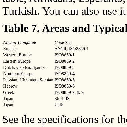
Turkish. You can also use it
Table 7. Areas and Typica
Area or Language
Code Set
English
ASCII, ISO8859-1
Western Europe
ISO8859-1
Eastern Europe
ISO8859-2
Dutch, Catalan, Spanish
ISO8859-3
Northern Europe
ISO8859-4
Russian, Ukrainian, Serbian
ISO8859-5
Hebrew
ISO8859-6
Greek
ISO8859-7, 8, 9
Japan
Shift JIS
Japan
UJIS
See the specifications for 