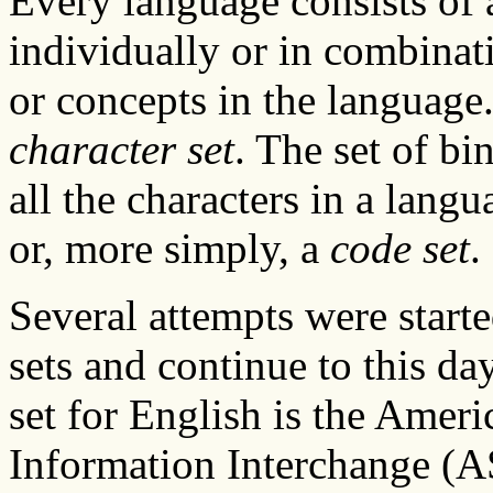
Every language consists of a 
individually or in combinat
or concepts in the language. 
character set
. The set of bi
all the characters in a langu
or, more simply, a
code set
.
Several attempts were start
sets and continue to this 
set for English is the Amer
Information Interchange (ASC