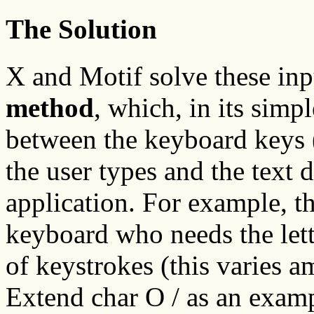
The Solution
X and Motif solve these in
method
, which, in its simp
between the keyboard keys (
the user types and the text d
application. For example, t
keyboard who needs the lett
of keystrokes (this varies 
Extend char O / as an examp