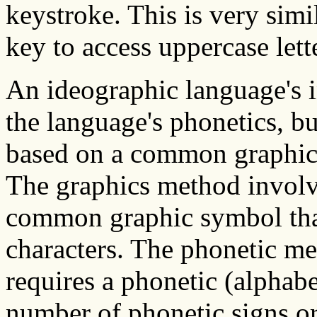
keystroke. This is very simil
key to access uppercase lett
An ideographic language's 
the language's phonetics, bu
based on a common graphics 
The graphics method involv
common graphic symbol that 
characters. The phonetic m
requires a phonetic (alphab
number of phonetic signs or