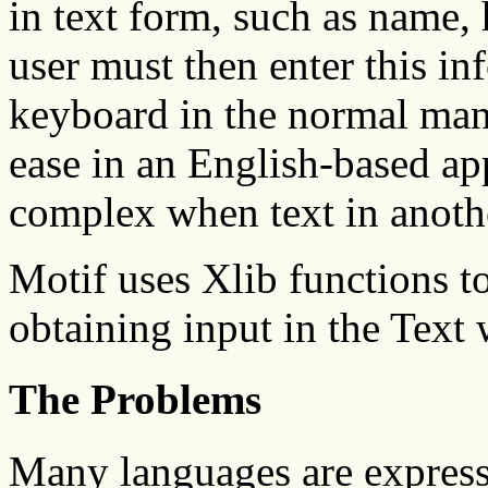
in text form, such as name,
user must then enter this in
keyboard in the normal mann
ease in an English-based a
complex when text in anothe
Motif uses Xlib functions to
obtaining input in the Text 
The Problems
Many languages are express