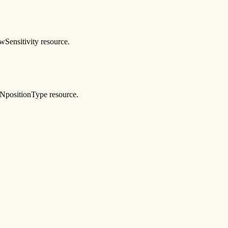
wSensitivity resource.
XmNpositionType resource.