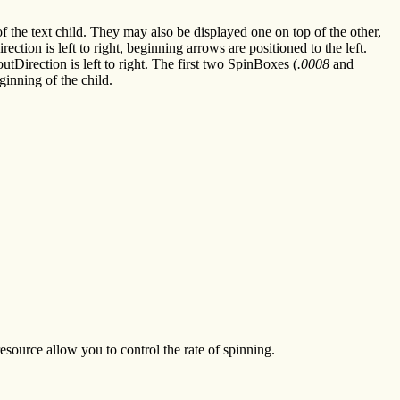
 of the text child. They may also be displayed one on top of the other,
tion is left to right, beginning arrows are positioned to the left.
utDirection is left to right. The first two SpinBoxes (
.0008
and
ginning of the child.
ource allow you to control the rate of spinning.