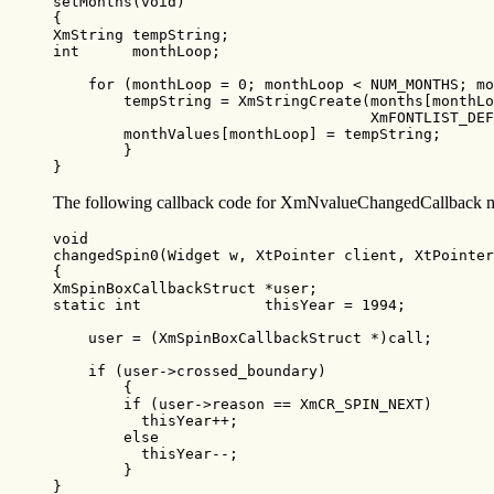
setMonths(void)

{

XmString tempString;

int      monthLoop;

    for (monthLoop = 0; monthLoop < NUM_MONTHS; mo
        tempString = XmStringCreate(months[monthLo
                                    XmFONTLIST_DEF
        monthValues[monthLoop] = tempString;

        }

}
The following callback code for XmNvalueChangedCallback mo
void

changedSpin0(Widget w, XtPointer client, XtPointer
{

XmSpinBoxCallbackStruct *user;

static int              thisYear = 1994;

    user = (XmSpinBoxCallbackStruct *)call;

    if (user->crossed_boundary)

        {

        if (user->reason == XmCR_SPIN_NEXT)

          thisYear++;

        else

          thisYear--;

        }

}