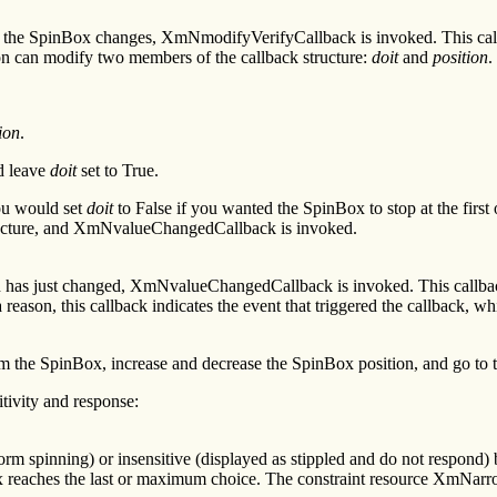
 the SpinBox changes, XmNmodifyVerifyCallback is invoked. This callb
on can modify two members of the callback structure:
doit
and
position
.
ion
.
 leave
doit
set to True.
ou would set
doit
to False if you wanted the SpinBox to stop at the firs
 structure, and XmNvalueChangedCallback is invoked.
has just changed, XmNvalueChangedCallback is invoked. This callback 
g a reason, this callback indicates the event that triggered the callbac
 the SpinBox, increase and decrease the SpinBox position, and go to the
tivity and response:
rm spinning) or insensitive (displayed as stippled and do not respond) b
eaches the last or maximum choice. The constraint resource XmNarrowSen