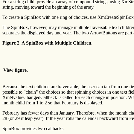
For a string child, provide an array of compound strings, using XmSt
string, moving toward the beginning of the array.
To create a SpinBox with one ring of choices, use XmCreateSpinBox a
The SpinBox, however, may manage multiple traversable text children, 
separates the displayed day and year. The two ArrowButtons are part
Figure 2. A SpinBox with Multiple Children.
View figure.
Because the text children are traversable, the user can tab from one fi
possible to "chain" the choices so that spinning choices in one text fie
XmNvalueChangedCallback is called for each change in position. Wh
month child from 1 to 2 so that February is displayed.
February has fewer days than January. Therefore, when the month 
28 (or 29 if leap year). If the year rolls the calendar backward fr
SpinBox provides two callbacks: