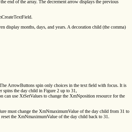
the end of the array. The decrement arrow displays the previous
mCreateTextField.
dren display months, days, and years. A decoration child (the comma)
 The ArrowButtons spin only choices in the text field with focus. It is
r spins the day child in Figure 2 up to 31,
n can use XtSetValues to change the XmNposition resource for the
edure must change the XmNmaximumValue of the day child from 31 to
st reset the XmNmaximumValue of the day child back to 31.