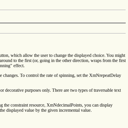
tton, which allow the user to change the displayed choice. You might
round to the first (or, going in the other direction, wraps from the first
nning" effect.
lue changes. To control the rate of spinning, set the XmNrepeatDelay
or decorative purposes only. There are two types of traversable text
ing the constraint resource, XmNdecimalPoints, you can display
he displayed value by the given incremental value.