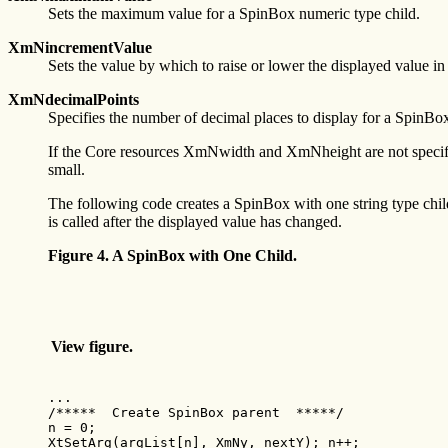
Sets the maximum value for a SpinBox numeric type child.
XmNincrementValue
Sets the value by which to raise or lower the displayed value i
XmNdecimalPoints
Specifies the number of decimal places to display for a SpinBo
If the Core resources XmNwidth and XmNheight are not specified
small.
The following code creates a SpinBox with one string type ch
is called after the displayed value has changed.
Figure 4. A SpinBox with One Child.
View figure.
...

/*****  Create SpinBox parent  *****/

n = 0;

XtSetArg(argList[n], XmNy, nextY); n++;
