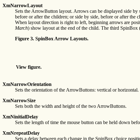
XmNarrowLayout
Sets the ArrowButton layout. Arrows can be displayed side by side,
before or after the children; or side by side, before or after th
When layout direction is right to left, beginning arrows are posi
March
) show layout at the end of the child. The third SpinBox 
Figure 3. SpinBox Arrow Layouts.
View figure.
XmNarrowOrientation
Sets the orientation of the ArrowButtons: vertical or horizontal.
XmNarrowSize
Sets both the width and height of the two ArrowButtons.
XmNinitialDelay
Sets the length of time the mouse button can be held down befo
XmNrepeatDelay
Sets a delay between each change in the SpinBox choice positi