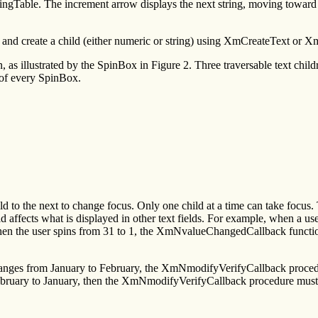
ringTable. The increment arrow displays the next string, moving toward 
nd create a child (either numeric or string) using XmCreateText or X
as illustrated by the SpinBox in Figure 2. Three traversable text chil
 of every SpinBox.
eld to the next to change focus. Only one child at a time can take focus.
ld affects what is displayed in other text fields. For example, when a use
en the user spins from 31 to 1, the XmNvalueChangedCallback functio
changes from January to February, the XmNmodifyVerifyCallback proc
om February to January, then the XmNmodifyVerifyCallback procedure mu