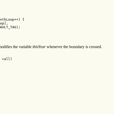
nthLoop++) {

op],

AULT_TAG);

difies the variable
thisYear
whenever the boundary is crossed.
 call)
