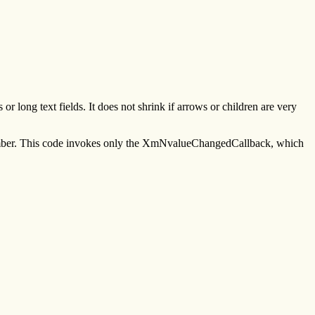
ong text fields. It does not shrink if arrows or children are very
ecember. This code invokes only the XmNvalueChangedCallback, which