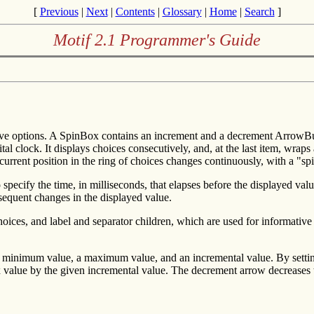
[
Previous
|
Next
|
Contents
|
Glossary
|
Home
|
Search
]
Motif 2.1 Programmer's Guide
sive options. A SpinBox contains an increment and a decrement ArrowBu
tal clock. It displays choices consecutively, and, at the last item, wraps a
current position in the ring of choices changes continuously, with a "spi
specify the time, in milliseconds, that elapses before the displayed va
bsequent changes in the displayed value.
ices, and label and separator children, which are used for informative 
r a minimum value, a maximum value, and an incremental value. By sett
value by the given incremental value. The decrement arrow decreases t