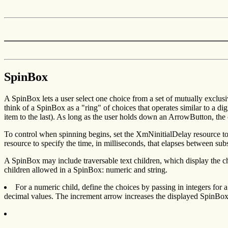
SpinBox
A SpinBox lets a user select one choice from a set of mutually exclu
think of a SpinBox as a "ring" of choices that operates similar to a digi
item to the last). As long as the user holds down an ArrowButton, the 
To control when spinning begins, set the XmNinitialDelay resource to 
resource to specify the time, in milliseconds, that elapses between su
A SpinBox may include traversable text children, which display the cho
children allowed in a SpinBox: numeric and string.
For a numeric child, define the choices by passing in integers fo
decimal values. The increment arrow increases the displayed SpinBox 