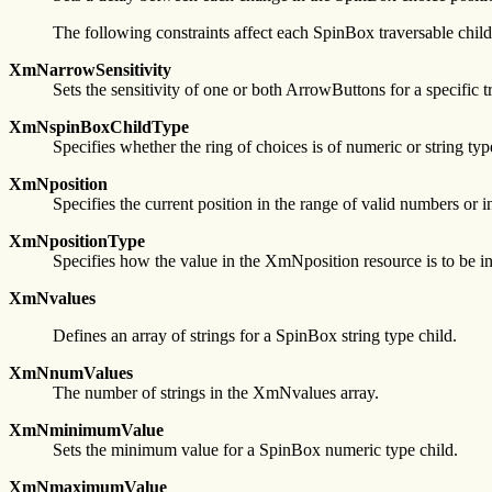
The following constraints affect each SpinBox traversable child
XmNarrowSensitivity
Sets the sensitivity of one or both ArrowButtons for a specifi
XmNspinBoxChildType
Specifies whether the ring of choices is of numeric or string typ
XmNposition
Specifies the current position in the range of valid numbers or 
XmNpositionType
Specifies how the value in the XmNposition resource is to be inte
XmNvalues
Defines an array of strings for a SpinBox string type child.
XmNnumValues
The number of strings in the XmNvalues array.
XmNminimumValue
Sets the minimum value for a SpinBox numeric type child.
XmNmaximumValue