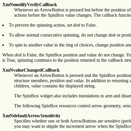
XmNmodifyVerifyCallback
Whenever an ArrowButton is pressed but before the position of
actions before the SpinBox value changes. The callback functi
To prevent the spinning action, set
doit
to False.
To allow normal consecutive spinning, do not change
doit
or
posit
To spin to another value in the ring of choices, change
position
and
When
doit
is False, the SpinBox position and value do not change. Y
is True, spinning continues to the position returned in the callback
XmNvalueChangedCallback
Whenever an ArrowButton is pressed and the SpinBox position 
structure members,
position
and
value
. In addition to returnin
children,
value
contains the displayed string.
The SpinBox widget also includes translations to arm and disarm
The following SpinBox resources control arrow geometry, sensi
XmNdefaultArrowSensitivity
Specifies whether one or both ArrowButtons are sensitive (perfo
you may want to stipple the increment arrow when the SpinBox r