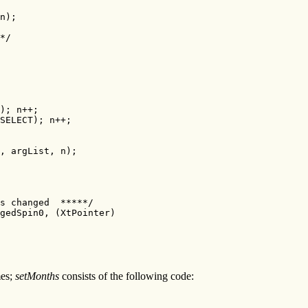
n);

*/

); n++;

SELECT); n++;

, argList, n);

s changed  *****/

gedSpin0, (XtPointer)

mes;
setMonths
consists of the following code: