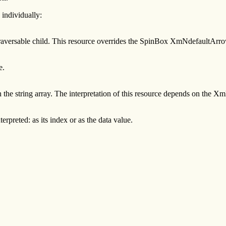
 individually:
c traversable child. This resource overrides the SpinBox XmNdefaultArro
e.
in the string array. The interpretation of this resource depends on the 
rpreted: as its index or as the data value.