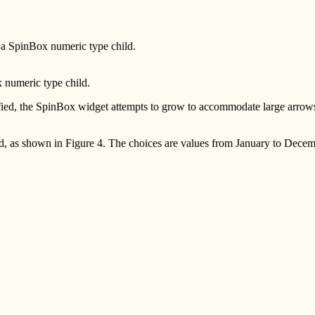
n a SpinBox numeric type child.
x numeric type child.
, the SpinBox widget attempts to grow to accommodate large arrows or l
ild, as shown in Figure 4. The choices are values from January to D