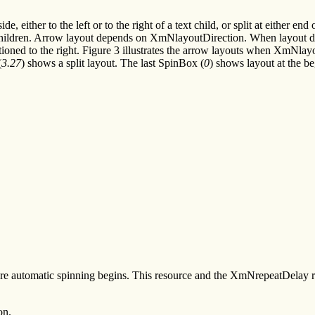
 either to the left or to the right of a text child, or split at either end
e children. Arrow layout depends on XmNlayoutDirection. When layout direc
tioned to the right. Figure 3 illustrates the arrow layouts when XmNlayo
(
3.27
) shows a split layout. The last SpinBox (
0
) shows layout at the be
re automatic spinning begins. This resource and the XmNrepeatDelay res
on.