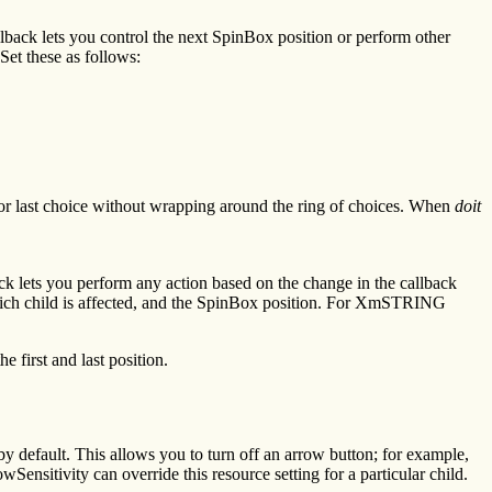
ack lets you control the next SpinBox position or perform other
 Set these as follows:
t or last choice without wrapping around the ring of choices. When
doit
lets you perform any action based on the change in the callback
k, which child is affected, and the SpinBox position. For XmSTRING
 first and last position.
y default. This allows you to turn off an arrow button; for example,
sitivity can override this resource setting for a particular child.