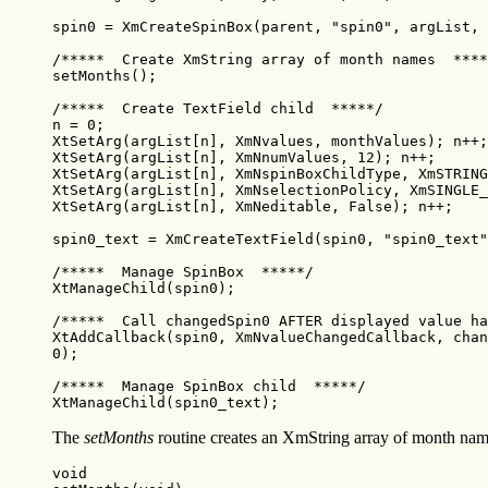
spin0 = XmCreateSpinBox(parent, "spin0", argList, 
/*****  Create XmString array of month names  ****
setMonths();

/*****  Create TextField child  *****/

n = 0;

XtSetArg(argList[n], XmNvalues, monthValues); n++;

XtSetArg(argList[n], XmNnumValues, 12); n++;

XtSetArg(argList[n], XmNspinBoxChildType, XmSTRING
XtSetArg(argList[n], XmNselectionPolicy, XmSINGLE_
XtSetArg(argList[n], XmNeditable, False); n++;

spin0_text = XmCreateTextField(spin0, "spin0_text"
/*****  Manage SpinBox  *****/

XtManageChild(spin0);

/*****  Call changedSpin0 AFTER displayed value ha
XtAddCallback(spin0, XmNvalueChangedCallback, chan
0);

/*****  Manage SpinBox child  *****/

XtManageChild(spin0_text);
The
setMonths
routine creates an XmString array of month na
void
