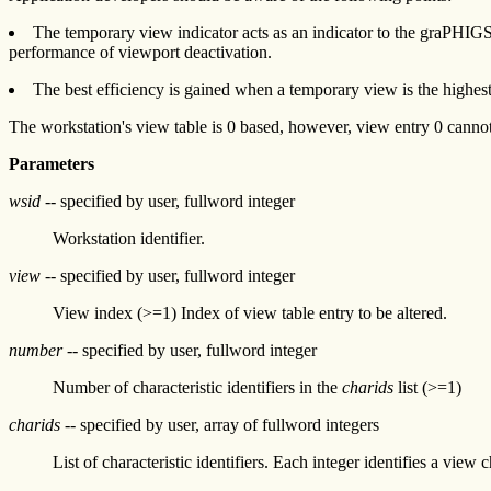
The temporary view indicator acts as an indicator to the graPHIGS AP
performance of viewport deactivation.
The best efficiency is gained when a temporary view is the highest
The workstation's view table is 0 based, however, view entry 0 canno
Parameters
wsid
-- specified by user, fullword integer
Workstation identifier.
view
-- specified by user, fullword integer
View index (>=1) Index of view table entry to be altered.
number
-- specified by user, fullword integer
Number of characteristic identifiers in the
charids
list (>=1)
charids
-- specified by user, array of fullword integers
List of characteristic identifiers. Each integer identifies a view ch