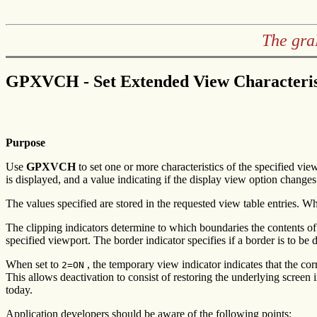
The gra
GPXVCH - Set Extended View Characteris
Purpose
Use
GPXVCH
to set one or more characteristics of the specified vie
is displayed, and a value indicating if the display view option changes
The values specified are stored in the requested view table entries. 
The clipping indicators determine to which boundaries the contents of 
specified viewport. The border indicator specifies if a border is to be
When set to
, the temporary view indicator indicates that the co
2=ON
This allows deactivation to consist of restoring the underlying screen
today.
Application developers should be aware of the following points: