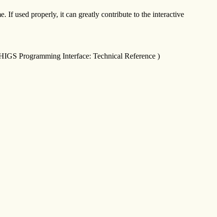
If used properly, it can greatly contribute to the interactive
raPHIGS Programming Interface: Technical Reference )