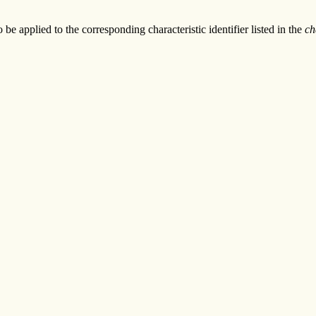
to be applied to the corresponding characteristic identifier listed in the
ch