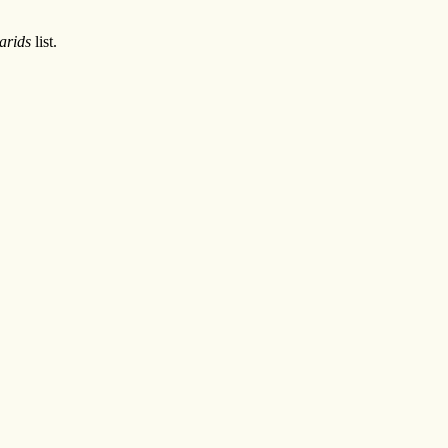
arids
list.