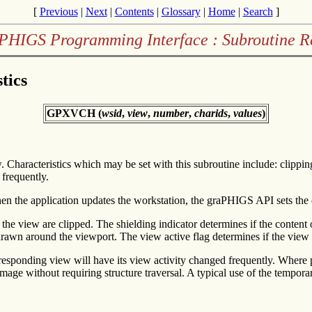
[
Previous
|
Next
|
Contents
|
Glossary
|
Home
|
Search
]
PHIGS Programming Interface : Subroutine R
tics
GPXVCH (
wsid
,
view
,
number
,
charids
,
values
)
w. Characteristics which may be set with this subroutine include: clippin
 frequently.
When the application updates the workstation, the graPHIGS API sets the 
the view are clipped. The shielding indicator determines if the content
 drawn around the viewport. The view active flag determines if the view 
rresponding view will have its view activity changed frequently. Where 
 image without requiring structure traversal. A typical use of the tempo