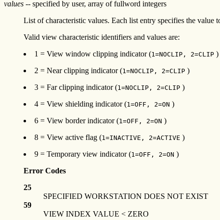
values
-- specified by user, array of fullword integers
List of characteristic values. Each list entry specifies the value 
Valid view characteristic identifiers and values are:
1 = View window clipping indicator (
)
1=NOCLIP, 2=CLIP
2 = Near clipping indicator (
)
1=NOCLIP, 2=CLIP
3 = Far clipping indicator (
)
1=NOCLIP, 2=CLIP
4 = View shielding indicator (
)
1=OFF, 2=ON
6 = View border indicator (
)
1=OFF, 2=ON
8 = View active flag (
)
1=INACTIVE, 2=ACTIVE
9 = Temporary view indicator (
)
1=OFF, 2=ON
Error Codes
25
SPECIFIED WORKSTATION DOES NOT EXIST
59
VIEW INDEX VALUE < ZERO