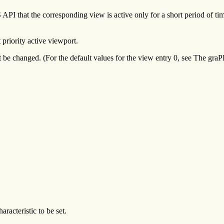
I that the corresponding view is active only for a short period of time. 
 priority active viewport.
t be changed. (For the default values for the view entry 0, see The g
aracteristic to be set.