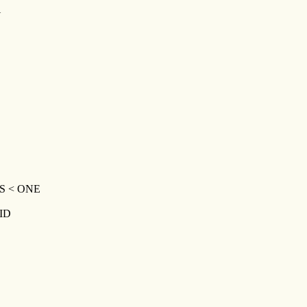
Y
S < ONE
ID