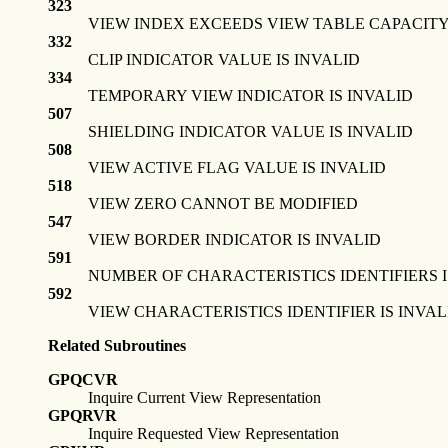
323
VIEW INDEX EXCEEDS VIEW TABLE CAPACIT
332
CLIP INDICATOR VALUE IS INVALID
334
TEMPORARY VIEW INDICATOR IS INVALID
507
SHIELDING INDICATOR VALUE IS INVALID
508
VIEW ACTIVE FLAG VALUE IS INVALID
518
VIEW ZERO CANNOT BE MODIFIED
547
VIEW BORDER INDICATOR IS INVALID
591
NUMBER OF CHARACTERISTICS IDENTIFIERS I
592
VIEW CHARACTERISTICS IDENTIFIER IS INVAL
Related Subroutines
GPQCVR
Inquire Current View Representation
GPQRVR
Inquire Requested View Representation