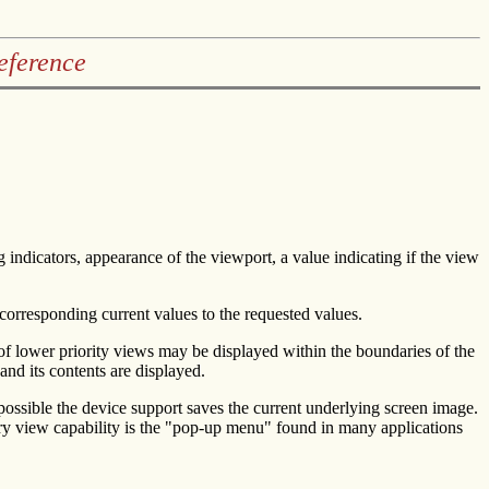
eference
g indicators, appearance of the viewport, a value indicating if the view
corresponding current values to the requested values.
 of lower priority views may be displayed within the boundaries of the
and its contents are displayed.
possible the device support saves the current underlying screen image.
rary view capability is the "pop-up menu" found in many applications