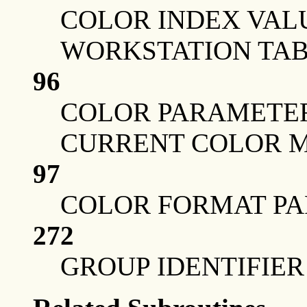
COLOR INDEX VAL
WORKSTATION TAB
96
COLOR PARAMETER
CURRENT COLOR 
97
COLOR FORMAT PA
272
GROUP IDENTIFIER 