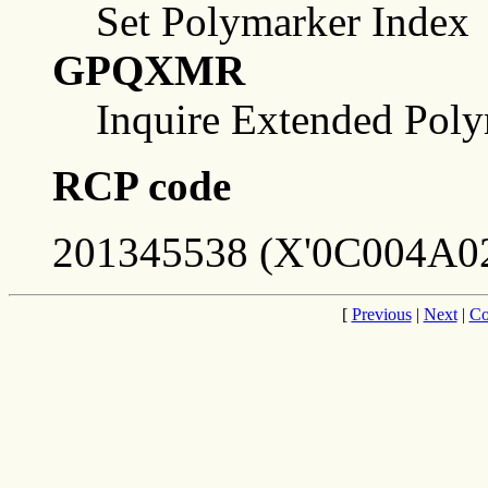
Set Polymarker Index
GPQXMR
Inquire Extended Poly
RCP code
201345538 (X'0C004A02
[
Previous
|
Next
|
Co