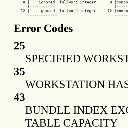
    8 |    ignored| fullword integer      8 |compo
      |-----------|                         |-----
   12 |    ignored| fullword integer     12 |compo
      -------------                         ------
Error Codes
25
SPECIFIED WORKST
35
WORKSTATION HAS 
43
BUNDLE INDEX EX
TABLE CAPACITY