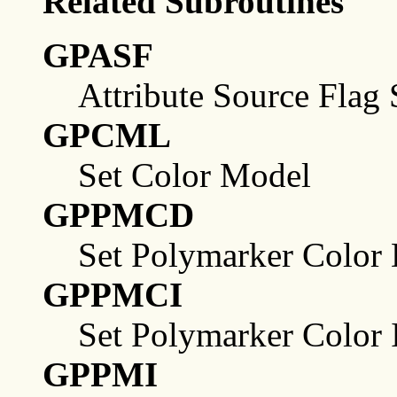
Related Subroutines
GPASF
Attribute Source Flag 
GPCML
Set Color Model
GPPMCD
Set Polymarker Color 
GPPMCI
Set Polymarker Color 
GPPMI