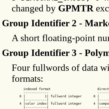
changed by
GPMTR
exc
Group Identifier 2 - Marke
A short floating-point n
Group Identifier 3 - Poly
Four fullwords of data wi
formats:
      indexed format                        direct
      -------------                         ------
    0 |          1| fullword integer      0 |     
      |-----------|                         |-----
    4 |color index| fullword integer      4 |compo
      |-----------|                         |-----