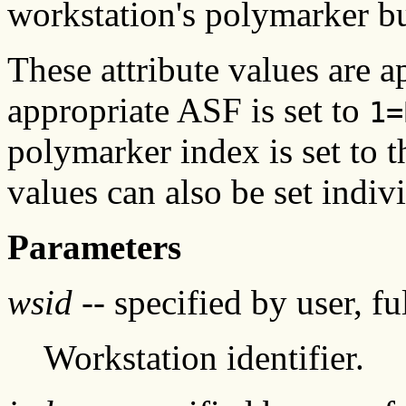
workstation's polymarker bu
These attribute values are a
appropriate ASF is set to
1=
polymarker index is set to t
values can also be set indivi
Parameters
wsid
-- specified by user, f
Workstation identifier.