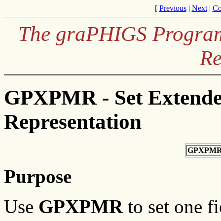
[
Previous
|
Next
|
Co
The graPHIGS Programm
Re
GPXPMR - Set Extende
Representation
GPXPMR
Purpose
Use
GPXPMR
to set one fi