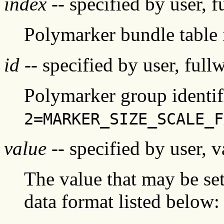
index
-- specified by user, f
Polymarker bundle table
id
-- specified by user, full
Polymarker group identifi
2=MARKER_SIZE_SCALE_F
value
-- specified by user, v
The value that may be set 
data format listed below: