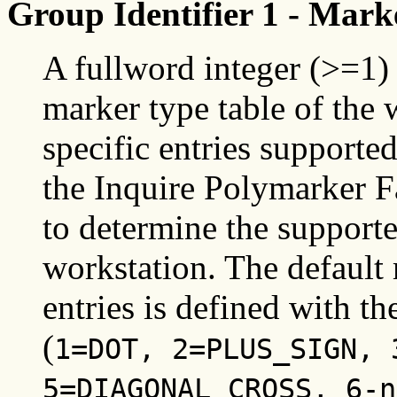
Group Identifier 1 - Mark
A fullword integer (>=1) 
marker type table of the 
specific entries supporte
the Inquire Polymarker Fa
to determine the support
workstation. The default 
entries is defined with t
(
1=DOT, 2=PLUS_SIGN, 
5=DIAGONAL_CROSS, 6-n