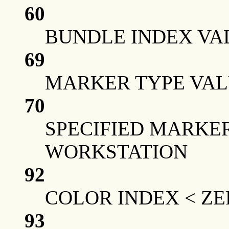
60
BUNDLE INDEX VA
69
MARKER TYPE VAL
70
SPECIFIED MARKER
WORKSTATION
92
COLOR INDEX < Z
93