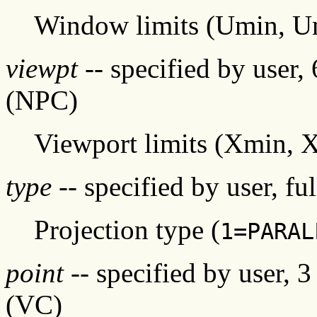
Window limits (Umin, 
viewpt
-- specified by user,
(NPC)
Viewport limits (Xmin,
type
-- specified by user, fu
Projection type (
1=PARAL
point
-- specified by user, 
(VC)