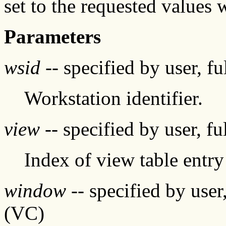
set to the requested values 
Parameters
wsid
-- specified by user, f
Workstation identifier.
view
-- specified by user, f
Index of view table entry
window
-- specified by user
(VC)