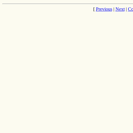
[
Previous
|
Next
|
Co