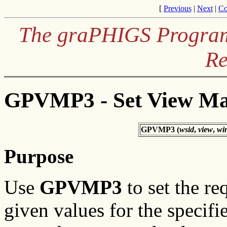
[
Previous
|
Next
|
Co
The graPHIGS Programm
Re
GPVMP3 - Set View Ma
GPVMP3 (
wsid
,
view
,
wi
Purpose
Use
GPVMP3
to set the re
given values for the specifi