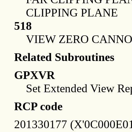
CLIPPING PLANE
518
VIEW ZERO CANNO
Related Subroutines
GPXVR
Set Extended View Rep
RCP code
201330177 (X'0C000E01