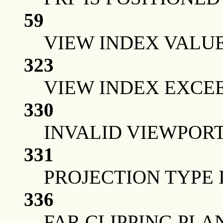
59
VIEW INDEX VALUE
323
VIEW INDEX EXCE
330
INVALID VIEWPOR
331
PROJECTION TYPE 
336
FAR CLIPPING PLA