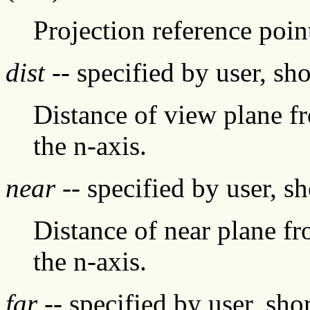
Projection reference poin
dist
-- specified by user, sh
Distance of view plane f
the n-axis.
near
-- specified by user, s
Distance of near plane f
the n-axis.
far
-- specified by user, sh