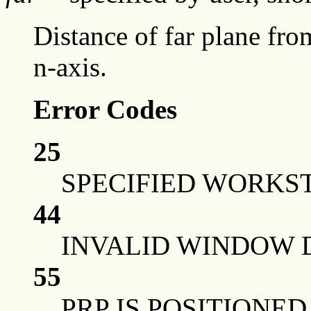
Distance of far plane fro
n-axis.
Error Codes
25
SPECIFIED WORKST
44
INVALID WINDOW 
55
PRP IS POSITIONE