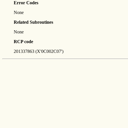
Error Codes
None
Related Subroutines
None
RCP code
201337863 (X'0C002C07')