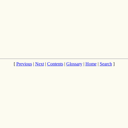
[
Previous
|
Next
|
Contents
|
Glossary
|
Home
|
Search
]