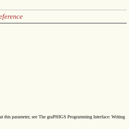
eference
about this parameter, see The graPHIGS Programming Interface: Writing