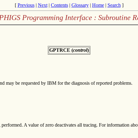
[
Previous
|
Next
|
Contents
|
Glossary
|
Home
|
Search
]
PHIGS Programming Interface : Subroutine R
GPTRCE (
control
)
and may be requested by IBM for the diagnosis of reported problems.
g performed. A value of zero deactivates all tracing. For information 