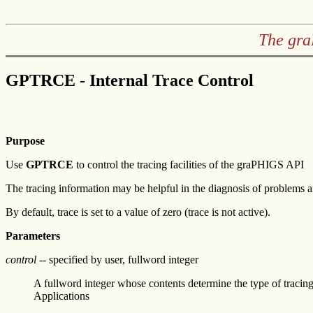
The gra
GPTRCE - Internal Trace Control
Purpose
Use
GPTRCE
to control the tracing facilities of the graPHIGS API
The tracing information may be helpful in the diagnosis of problems 
By default, trace is set to a value of zero (trace is not active).
Parameters
control
-- specified by user, fullword integer
A fullword integer whose contents determine the type of tracin
Applications