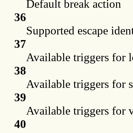
Default break action
36
Supported escape ident
37
Available triggers for 
38
Available triggers for 
39
Available triggers for 
40