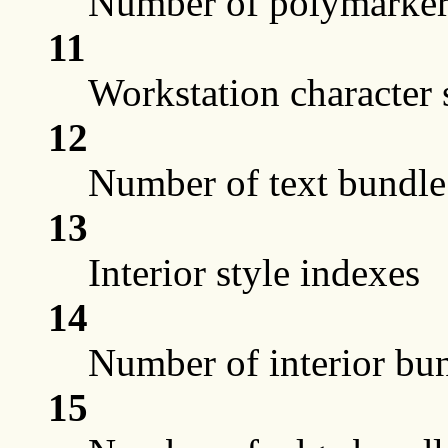
Number of polymarker 
11
Workstation character s
12
Number of text bundle 
13
Interior style indexes
14
Number of interior bun
15