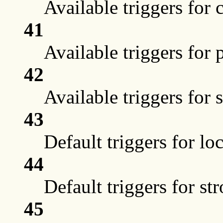
Available triggers for 
41
Available triggers for 
42
Available triggers for 
43
Default triggers for lo
44
Default triggers for st
45