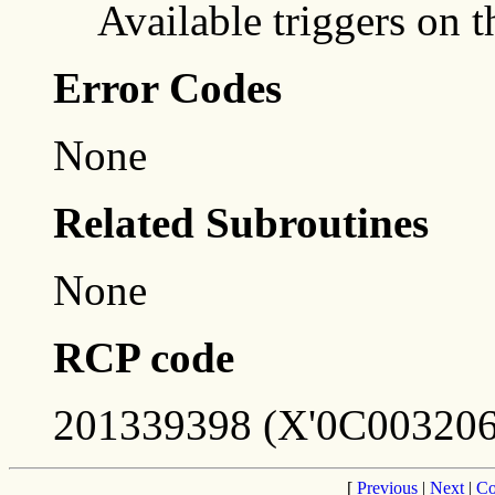
Available triggers on t
Error Codes
None
Related Subroutines
None
RCP code
201339398 (X'0C003206
[
Previous
|
Next
|
Co