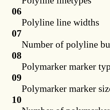
Polyline linetypes
06
Polyline line widths
07
Number of polyline bun
08
Polymarker marker ty
09
Polymarker marker siz
10