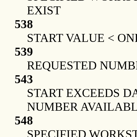
EXIST
538
START VALUE < ON
539
REQUESTED NUMBE
543
START EXCEEDS DA
NUMBER AVAILAB
548
SPECIFIED WORKS