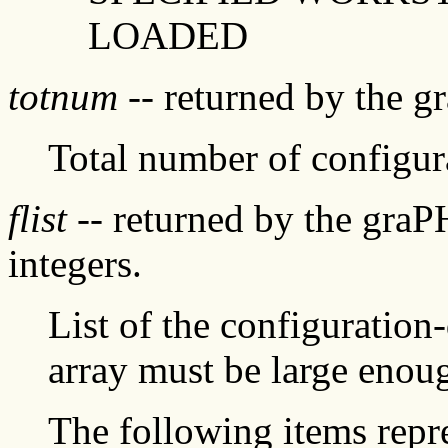
LOADED
totnum
-- returned by the g
Total number of configur
flist
-- returned by the graP
integers.
List of the configuration
array must be large enoug
The following items repre