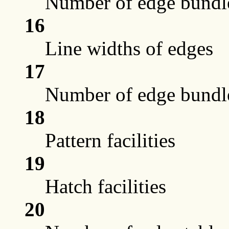
Number of edge bundle
16
Line widths of edges
17
Number of edge bundle
18
Pattern facilities
19
Hatch facilities
20