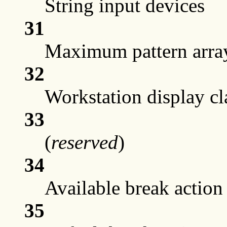
String input devices
31
Maximum pattern arra
32
Workstation display cla
33
(
reserved
)
34
Available break action
35