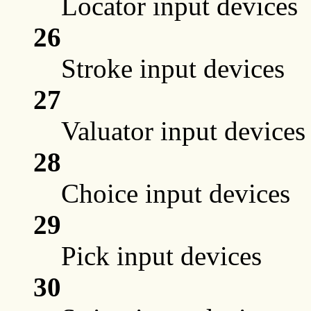
Locator input devices
26
Stroke input devices
27
Valuator input devices
28
Choice input devices
29
Pick input devices
30