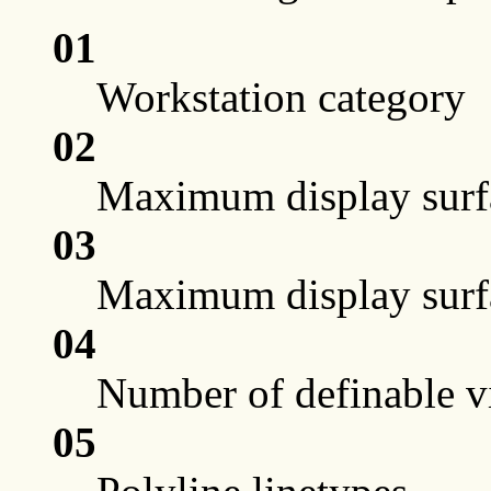
01
Workstation category
02
Maximum display surfa
03
Maximum display surfac
04
Number of definable vi
05