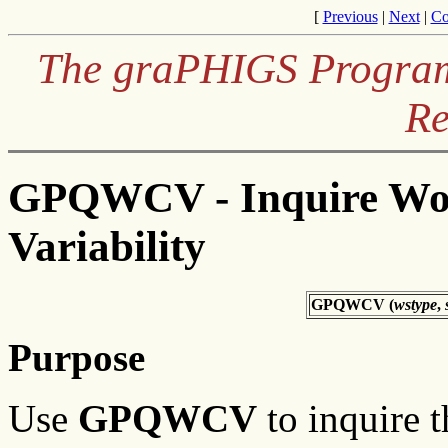
[
Previous
|
Next
|
Co
The graPHIGS Programm
Re
GPQWCV - Inquire Wor
Variability
GPQWCV (
wstype
,
Purpose
Use
GPQWCV
to inquire 