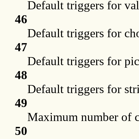
Default triggers for va
46
Default triggers for ch
47
Default triggers for pi
48
Default triggers for st
49
Maximum number of ch
50