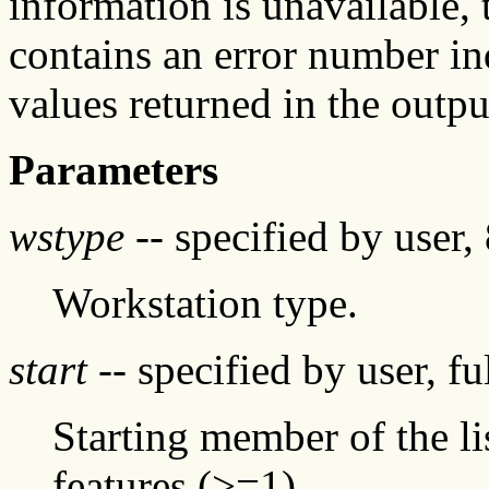
information is unavailable, t
contains an error number in
values returned in the outpu
Parameters
wstype
-- specified by user, 
Workstation type.
start
-- specified by user, f
Starting member of the li
features (>=1)