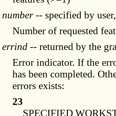
number
-- specified by user
Number of requested featu
errind
-- returned by the g
Error indicator. If the err
has been completed. Othe
errors exists:
23
SPECIFIED WORKS