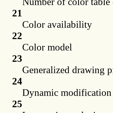
Number of color table 
21
Color availability
22
Color model
23
Generalized drawing p
24
Dynamic modification
25