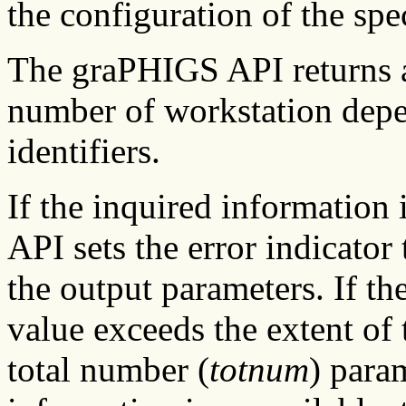
the configuration of the spe
The graPHIGS API returns a 
number of workstation depend
identifiers.
If the inquired information
API sets the error indicator 
the output parameters. If the
value exceeds the extent of 
total number (
totnum
) param