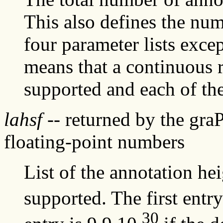
This also defines the num
four parameter lists exce
means that a continuous r
supported and each of the 
lahsf
-- returned by the gra
floating-point numbers
List of the annotation hei
supported. The first entr
30