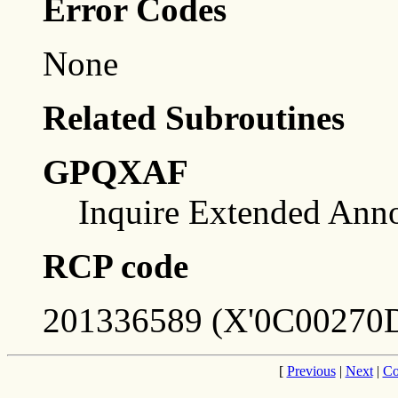
Error Codes
None
Related Subroutines
GPQXAF
Inquire Extended Annot
RCP code
201336589 (X'0C00270D
[
Previous
|
Next
|
Co