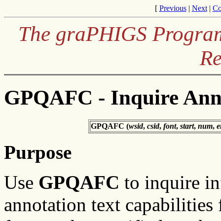
[
Previous
|
Next
|
Co
The graPHIGS Programm
Re
GPQAFC - Inquire Annot
GPQAFC (
wsid
,
csid
,
font
,
start
,
num
,
e
Purpose
Use
GPQAFC
to inquire i
annotation text capabilities 