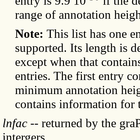
entry is 9.9 10
if the d
range of annotation heigh
Note:
This list has one e
supported. Its length is 
except when that contains 
entries. The first entry c
minimum annotation heigh
contains information fo
lnfac
-- returned by the gra
intergers