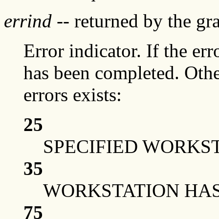
errind
-- returned by the g
Error indicator. If the err
has been completed. Othe
errors exists:
25
SPECIFIED WORKST
35
WORKSTATION HAS 
75