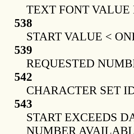
TEXT FONT VALUE 
538
START VALUE < ON
539
REQUESTED NUMBE
542
CHARACTER SET ID
543
START EXCEEDS DA
NUMBER AVAILAB