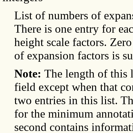
List of numbers of expans
There is one entry for ea
height scale factors. Zer
of expansion factors is su
Note:
The length of this 
field except when that con
two entries in this list. 
for the minimum annotati
second contains informa