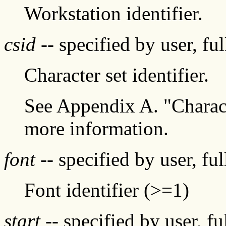
Workstation identifier.
csid
-- specified by user, fu
Character set identifier.
See Appendix A. "Characte
more information.
font
-- specified by user, fu
Font identifier (>=1)
start
-- specified by user, f