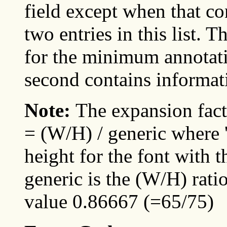
field except when that con
two entries in this list. 
for the minimum annotati
second contains informa
Note:
The expansion fact
= (W/H) / generic where '
height for the font with 
generic is the (W/H) ratio
value 0.86667 (=65/75)