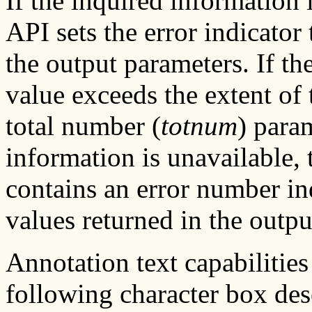
If the inquired information
API sets the error indicator 
the output parameters. If the
value exceeds the extent of 
total number (
totnum
) param
information is unavailable, t
contains an error number in
values returned in the outpu
Annotation text capabilities
following character box des