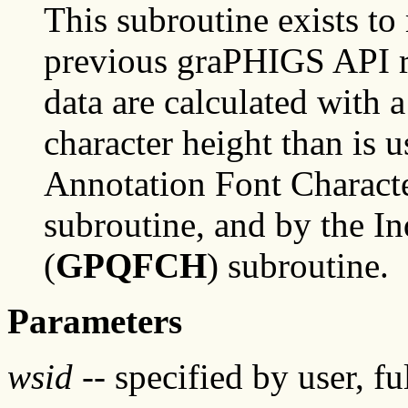
This subroutine exists to
previous graPHIGS API re
data are calculated with a
character height than is 
Annotation Font Character
subroutine, and by the In
(
GPQFCH
) subroutine.
Parameters
wsid
-- specified by user, f