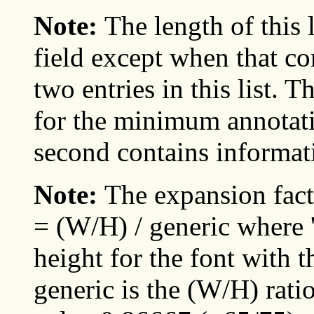
Note:
The length of this 
field except when that con
two entries in this list. 
for the minimum annotati
second contains informa
Note:
The expansion fact
= (W/H) / generic where '
height for the font with 
generic is the (W/H) ratio