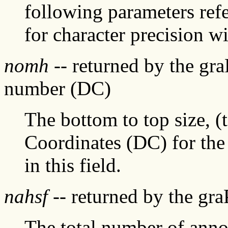
following parameters refer
for character precision wi
nomh
-- returned by the gr
number (DC)
The bottom to top size, (
Coordinates (DC) for the 
in this field.
nahsf
-- returned by the gr
The total number of annot