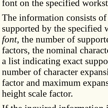
font on the specified workst
The information consists of 
supported by the specified 
font
, the number of support
factors, the nominal charac
a list indicating exact suppo
number of character expans
factor and maximum expansi
height scale factor.