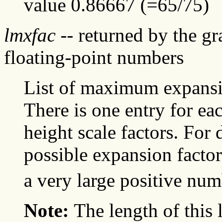
value 0.86667 (=65/75)
lmxfac
-- returned by the g
floating-point numbers
List of maximum expansio
There is one entry for ea
height scale factors. For
possible expansion factor
a very large positive num
Note:
The length of this 