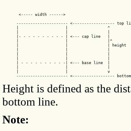
       <----- width ------>  

      ---------------------- <------------------ top li
      |                    |                 ^

      |                    |                 |

      |- - - - - - - - - - | <--- cap line   |

      |                    |                 |^  

      |                    |                 | height

      |                    |                 |

      |                    |                 |

      |                    |                 |

      | - - - - - - - - - -| <--- base line  |

      |                    |                 |

      |                    |                 v

      ---------------------- <------------------ bottom
Height is defined as the dis
bottom line.
Note: