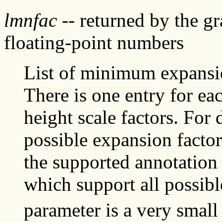
lmnfac
-- returned by the g
floating-point numbers
List of minimum expansio
There is one entry for ea
height scale factors. For
possible expansion factors
the supported annotation 
which support all possibl
parameter is a very small