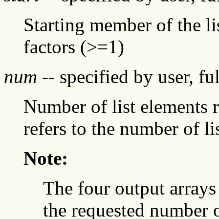
Starting member of the li
factors (>=1)
num
-- specified by user, fu
Number of list elements 
refers to the number of li
Note:
The four output arrays
the requested number o