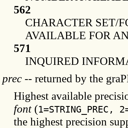
562
CHARACTER SET/F
AVAILABLE FOR A
571
INQUIRED INFORMA
prec
-- returned by the gra
Highest available precis
font
(
1=STRING_PREC, 2
the highest precision supp