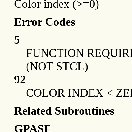
Color index (>=0)
Error Codes
5
FUNCTION REQUIRE
(NOT STCL)
92
COLOR INDEX < Z
Related Subroutines
GPASF