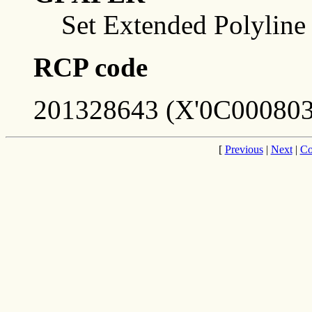
Set Extended Polyline
RCP code
201328643 (X'0C000803
[
Previous
|
Next
|
Co