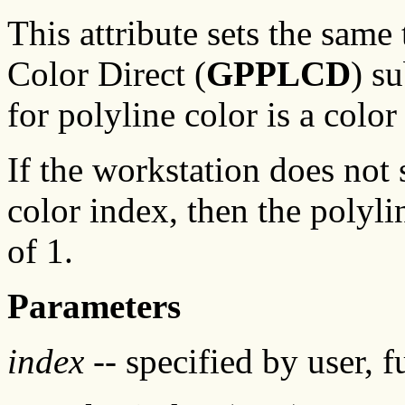
This attribute sets the same 
Color Direct (
GPPLCD
) s
for polyline color is a color
If the workstation does not 
color index, then the polyli
of 1.
Parameters
index
-- specified by user, f