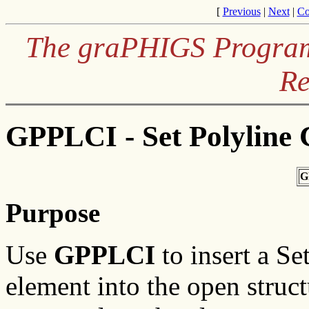
[
Previous
|
Next
|
Co
The graPHIGS Programm
Re
GPPLCI - Set Polyline 
G
Purpose
Use
GPPLCI
to insert a Se
element into the open struc