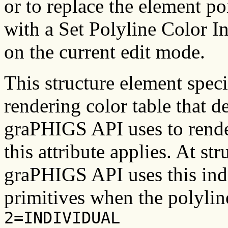
or to replace the element po
with a Set Polyline Color I
on the current edit mode.
This structure element speci
rendering color table that de
graPHIGS API uses to render
this attribute applies. At str
graPHIGS API uses this inde
primitives when the polyline
2=INDIVIDUAL