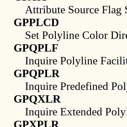
Attribute Source Flag 
GPPLCD
Set Polyline Color Dir
GPQPLF
Inquire Polyline Facili
GPQPLR
Inquire Predefined Pol
GPQXLR
Inquire Extended Poly
GPXPLR