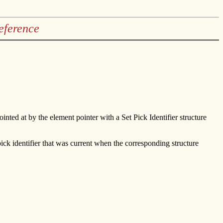
eference
ointed at by the element pointer with a Set Pick Identifier structure
ick identifier that was current when the corresponding structure