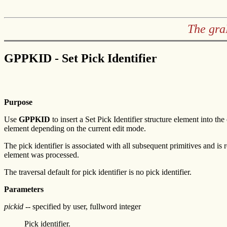
The gra
GPPKID - Set Pick Identifier
Purpose
Use
GPPKID
to insert a Set Pick Identifier structure element into th
element depending on the current edit mode.
The pick identifier is associated with all subsequent primitives and is
element was processed.
The traversal default for pick identifier is no pick identifier.
Parameters
pickid
-- specified by user, fullword integer
Pick identifier.