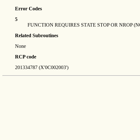
Error Codes
5
FUNCTION REQUIRES STATE STOP OR NROP (N
Related Subroutines
None
RCP code
201334787 (X'0C002003')