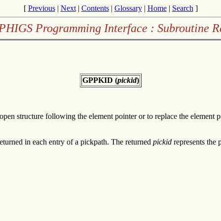
[
Previous
|
Next
|
Contents
|
Glossary
|
Home
|
Search
]
PHIGS Programming Interface : Subroutine R
GPPKID (
pickid
)
e open structure following the element pointer or to replace the element p
 returned in each entry of a pickpath. The returned
pickid
represents the p