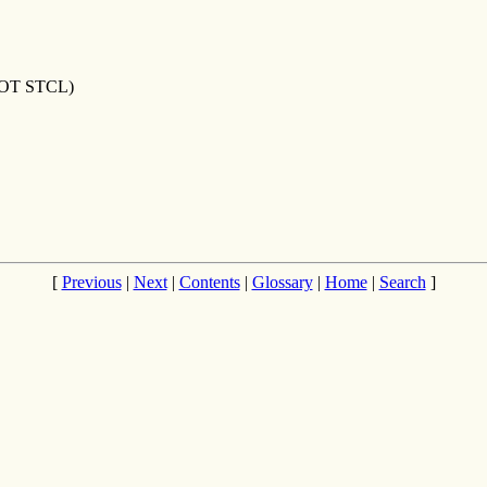
OT STCL)
[
Previous
|
Next
|
Contents
|
Glossary
|
Home
|
Search
]