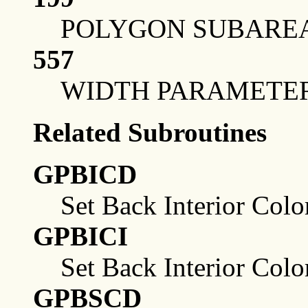
POLYGON SUBAREA
557
WIDTH PARAMETE
Related Subroutines
GPBICD
Set Back Interior Colo
GPBICI
Set Back Interior Colo
GPBSCD