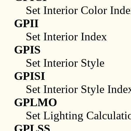
Set Interior Color Ind
GPII
Set Interior Index
GPIS
Set Interior Style
GPISI
Set Interior Style Inde
GPLMO
Set Lighting Calculat
GPLSS