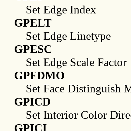
Set Edge Index
GPELT
Set Edge Linetype
GPESC
Set Edge Scale Factor
GPFDMO
Set Face Distinguish 
GPICD
Set Interior Color Dire
GPICI