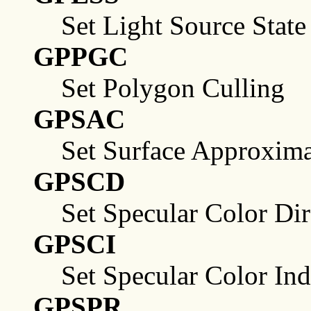
Set Light Source State
GPPGC
Set Polygon Culling
GPSAC
Set Surface Approxima
GPSCD
Set Specular Color Dir
GPSCI
Set Specular Color In
GPSPR