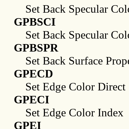
Set Back Specular Col
GPBSCI
Set Back Specular Col
GPBSPR
Set Back Surface Prope
GPECD
Set Edge Color Direct
GPECI
Set Edge Color Index
GPEI