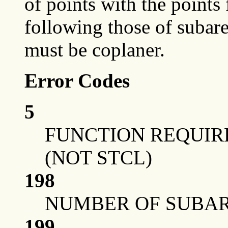
of points with the points
following those of subar
must be coplaner.
Error Codes
5
FUNCTION REQUIRE
(NOT STCL)
198
NUMBER OF SUBAR
199