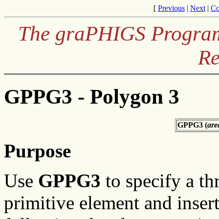
[
Previous
|
Next
|
Co
The graPHIGS Programm
Re
GPPG3 - Polygon 3
GPPG3 (
are
Purpose
Use
GPPG3
to specify a t
primitive element and insert