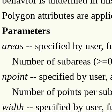
behavior is undefined in thi
Polygon attributes are appli
Parameters
areas
-- specified by user, 
Number of subareas (>=0
npoint
-- specified by user, 
Number of points per su
width
-- specified by user, 