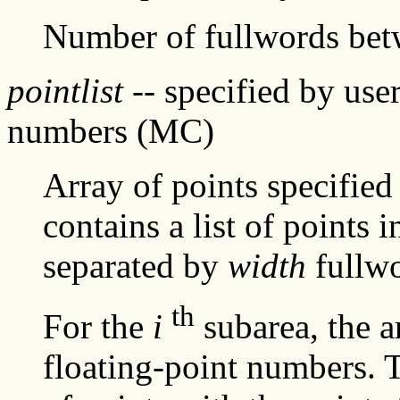
Number of fullwords be
pointlist
-- specified by user
numbers (MC)
Array of points specified
contains a list of points
separated by
width
fullwo
th
For the
i
subarea, the a
floating-point numbers. Th