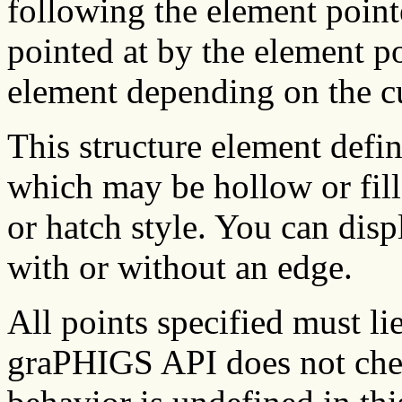
following the element pointe
pointed at by the element p
element depending on the c
This structure element defi
which may be hollow or fill
or hatch style. You can disp
with or without an edge.
All points specified must li
graPHIGS API does not chec