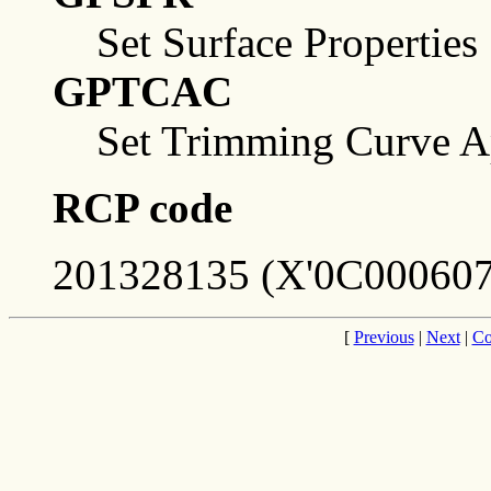
Set Surface Properties
GPTCAC
Set Trimming Curve Ap
RCP code
201328135 (X'0C000607
[
Previous
|
Next
|
Co