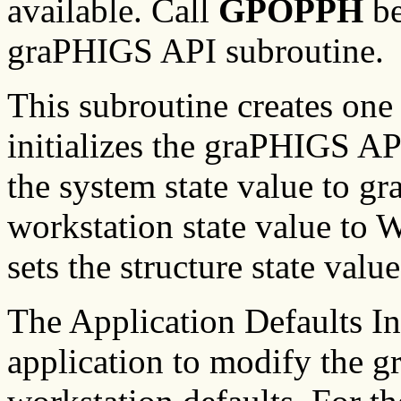
available. Call
GPOPPH
be
graPHIGS API subroutine.
This subroutine creates on
initializes the graPHIGS API
the system state value to 
workstation state value to
sets the structure state val
The Application Defaults I
application to modify the 