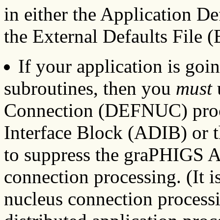
in either the Application D
the External Defaults File (
If your application is goin
subroutines, then you
must
Connection (DEFNUC) proco
Interface Block (ADIB) or t
to suppress the graPHIGS A
connection processing. (It i
nucleus connection processin