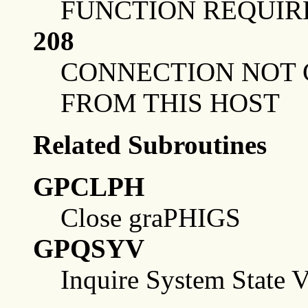
FUNCTION REQUIR
208
CONNECTION NOT 
FROM THIS HOST
Related Subroutines
GPCLPH
Close graPHIGS
GPQSYV
Inquire System State V