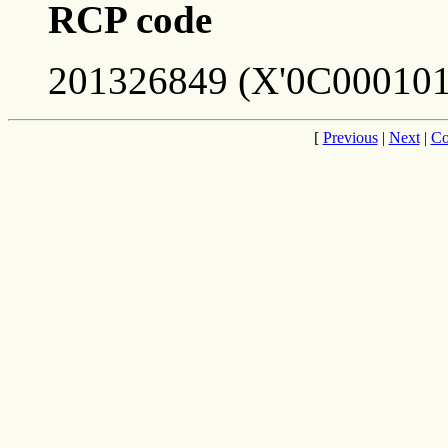
RCP code
201326849 (X'0C000101
[
Previous
|
Next
|
Co