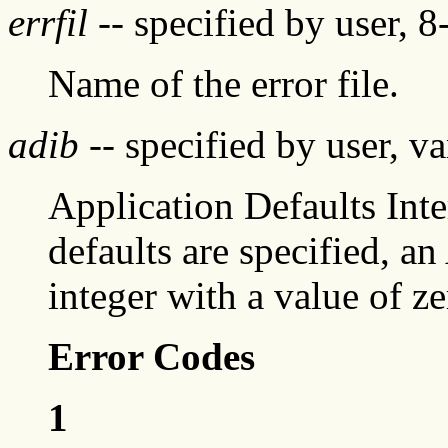
errfil
-- specified by user, 8
Name of the error file.
adib
-- specified by user, va
Application Defaults In
defaults are specified, a
integer with a value of z
Error Codes
1