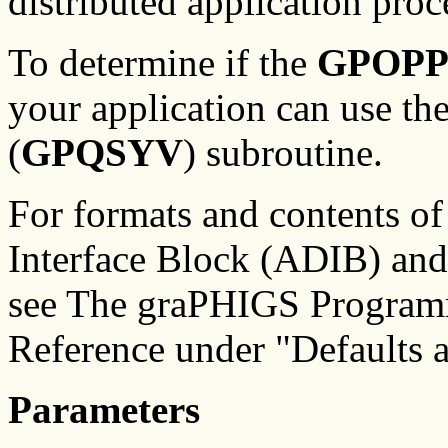
distributed application pro
To determine if the
GPOP
your application can use th
(
GPQSYV
) subroutine.
For formats and contents of
Interface Block (ADIB) and
see The graPHIGS Programm
Reference under "Defaults
Parameters