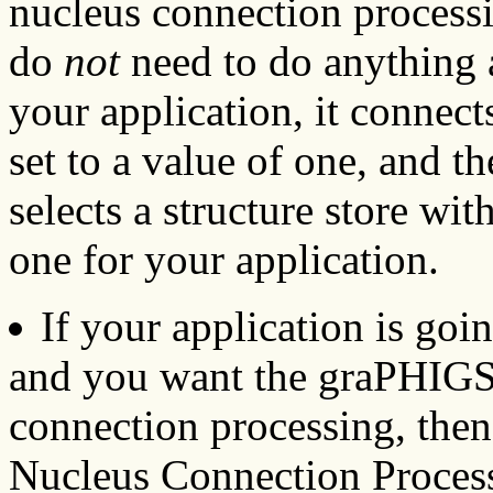
nucleus connection processi
do
not
need to do anything 
your application, it connects
set to a value of one, and 
selects a structure store with
one for your application.
If your application is goi
and you want the graPHIGS
connection processing, the
Nucleus Connection Proces