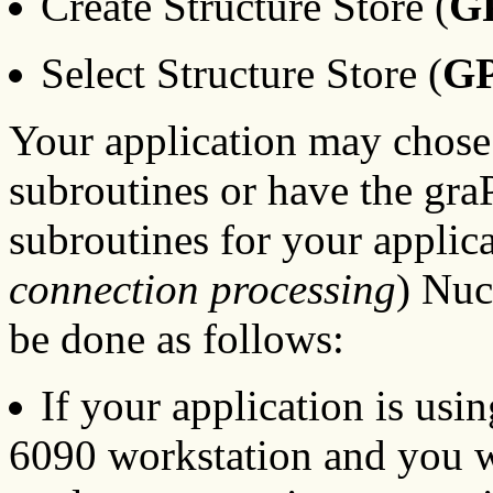
Create Structure Store (
G
Select Structure Store (
G
Your application may chose 
subroutines or have the gr
subroutines for your applic
connection processing
) Nuc
be done as follows:
If your application is usi
6090 workstation and you 