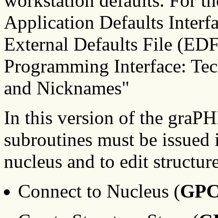
workstation defaults. For th
Application Defaults Inter
External Defaults File (ED
Programming Interface: Tec
and Nicknames"
In this version of the graP
subroutines must be issued 
nucleus and to edit structur
Connect to Nucleus (
GP