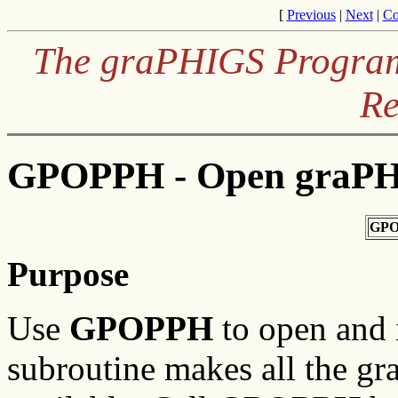
[
Previous
|
Next
|
Co
The graPHIGS Programm
Re
GPOPPH - Open graP
GPO
Purpose
Use
GPOPPH
to open and 
subroutine makes all the g