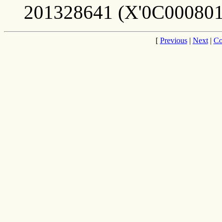
201328641 (X'0C000801
[
Previous
|
Next
|
Co