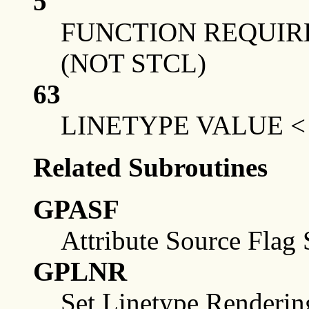
5
FUNCTION REQUIRE
(NOT STCL)
63
LINETYPE VALUE <
Related Subroutines
GPASF
Attribute Source Flag 
GPLNR
Set Linetype Renderin