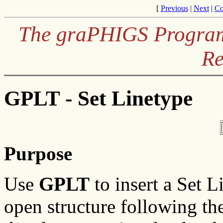
[
Previous
|
Next
|
Co
The graPHIGS Programm
Re
GPLT - Set Linetype
Purpose
Use
GPLT
to insert a Set L
open structure following the