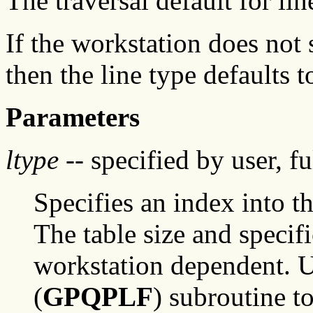
The traversal default for lin
If the workstation does not 
then the line type defaults 
Parameters
ltype
-- specified by user, f
Specifies an index into th
The table size and specifi
workstation dependent. Us
(
GPQPLF
) subroutine t