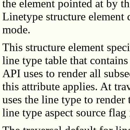
the element pointed at by th
Linetype structure element 
mode.
This structure element speci
line type table that contain
API uses to render all subs
this attribute applies. At t
uses the line type to render
line type aspect source flag 