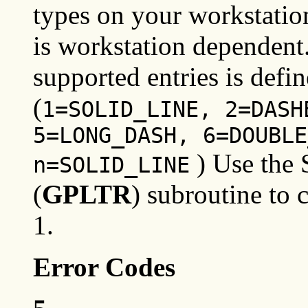
types on your workstation
is workstation dependent.
supported entries is defi
(
1=SOLID_LINE, 2=DASH
5=LONG_DASH, 6=DOUBLE
) Use the 
n=SOLID_LINE
(
GPLTR
) subroutine to 
1.
Error Codes