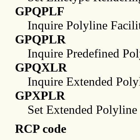
GPQPLF
Inquire Polyline Facili
GPQPLR
Inquire Predefined Pol
GPQXLR
Inquire Extended Poly
GPXPLR
Set Extended Polyline
RCP code