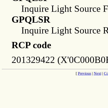
Inquire Light Source Fa
GPQLSR
Inquire Light Source 
RCP code
201329422 (X'0C000B0E
[
Previous
|
Next
|
Co