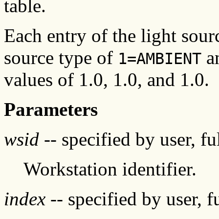
table.
Each entry of the light source
source type of
an
1=AMBIENT
values of 1.0, 1.0, and 1.0.
Parameters
wsid
-- specified by user, f
Workstation identifier.
index
-- specified by user, f