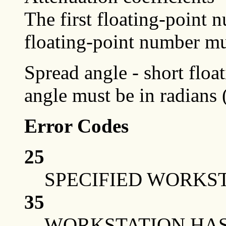
The first floating-point
floating-point number mu
Spread angle - short floa
angle must be in radians
Error Codes
25
SPECIFIED WORKST
35
WORKSTATION HAS 