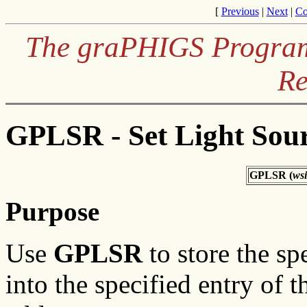
[
Previous
|
Next
|
Co
The graPHIGS Programm
Re
GPLSR - Set Light Sour
GPLSR (
ws
Purpose
Use
GPLSR
to store the sp
into the specified entry of t