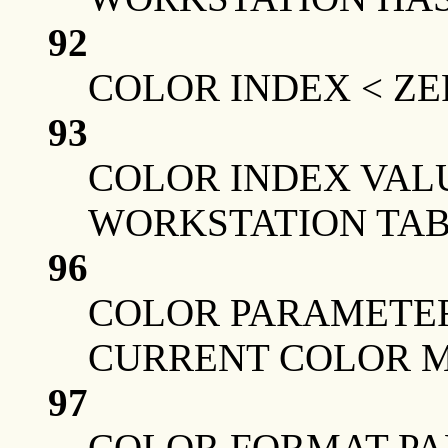
92
COLOR INDEX < Z
93
COLOR INDEX VAL
WORKSTATION TAB
96
COLOR PARAMETER
CURRENT COLOR 
97
COLOR FORMAT PA