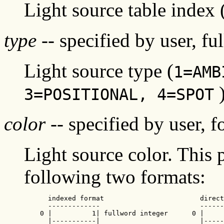
Light source table index
type
-- specified by user, fu
Light source type (
1=AMB
3=POSITIONAL, 4=SPOT
color
-- specified by user, f
Light source color. This 
following two formats:
      indexed format                        direct
      -------------                         ------
    0 |          1| fullword integer      0 |     
      |-----------|                         |-----