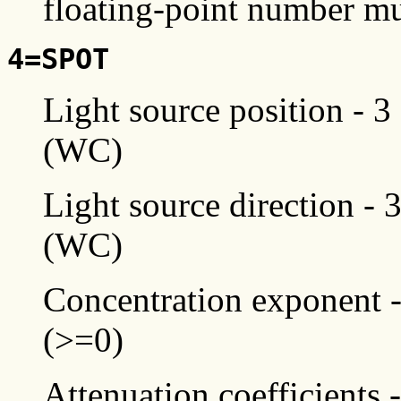
floating-point number mu
4=SPOT
Light source position - 3
(WC)
Light source direction - 
(WC)
Concentration exponent -
(>=0)
Attenuation coefficients 