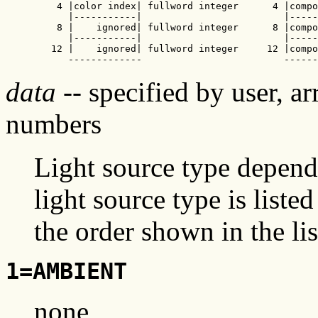
    4 |color index| fullword integer      4 |compo
      |-----------|                         |-----
    8 |    ignored| fullword integer      8 |compo
      |-----------|                         |-----
   12 |    ignored| fullword integer     12 |compo
      -------------                         ------
data
-- specified by user, ar
numbers
Light source type depend
light source type is liste
the order shown in the lis
1=AMBIENT
none