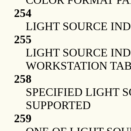
254
LIGHT SOURCE IND
255
LIGHT SOURCE IN
WORKSTATION TAB
258
SPECIFIED LIGHT 
SUPPORTED
259