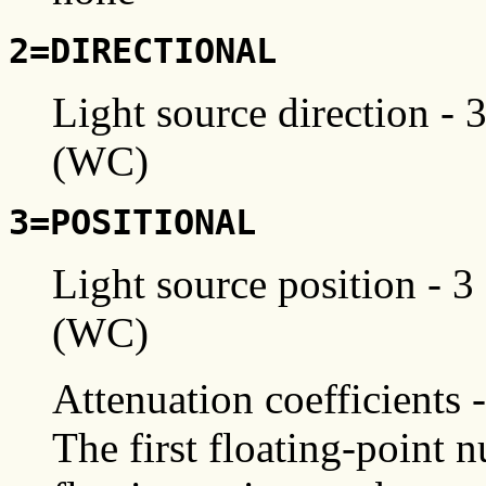
2=DIRECTIONAL
Light source direction - 
(WC)
3=POSITIONAL
Light source position - 3
(WC)
Attenuation coefficients 
The first floating-point