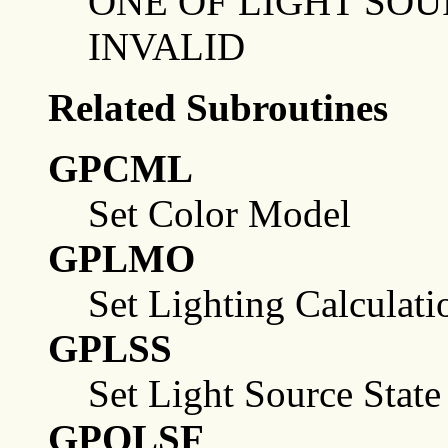
ONE OF LIGHT SOU
INVALID
Related Subroutines
GPCML
Set Color Model
GPLMO
Set Lighting Calculat
GPLSS
Set Light Source State
GPQLSF