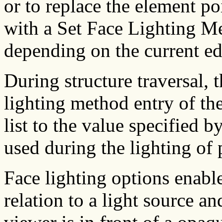
or to replace the element po
with a Set Face Lighting M
depending on the current ed
During structure traversal, t
lighting method entry of th
list to the value specified b
used during the lighting of 
Face lighting options enable
relation to a light source an