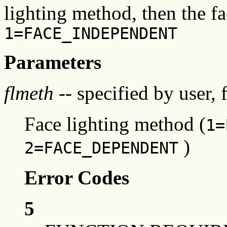
lighting method, then the fa
1=FACE_INDEPENDENT
Parameters
flmeth
-- specified by user, 
Face lighting method (
1=
)
2=FACE_DEPENDENT
Error Codes
5