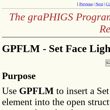
[
Previous
|
Next
|
Co
The graPHIGS Programm
Re
GPFLM - Set Face Ligh
G
Purpose
Use
GPFLM
to insert a Se
element into the open struc