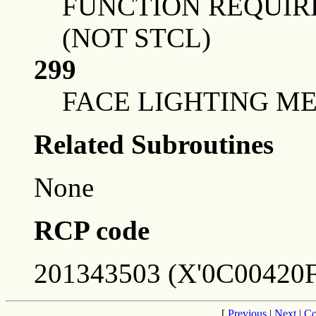
FUNCTION REQUIRE
(NOT STCL)
299
FACE LIGHTING ME
Related Subroutines
None
RCP code
201343503 (X'0C00420F
[
Previous
|
Next
|
Co