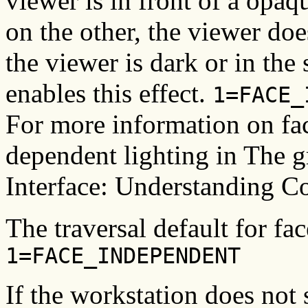
viewer is in front of a opaq
on the other, the viewer does
the viewer is dark or in th
enables this effect.
1=FACE_
For more information on fac
dependent lighting in The
Interface: Understanding C
The traversal default for fa
1=FACE_INDEPENDENT
If the workstation does not 