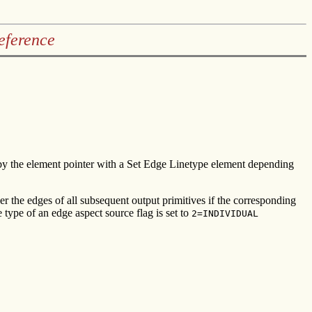
eference
t by the element pointer with a Set Edge Linetype element depending
er the edges of all subsequent output primitives if the corresponding
 type of an edge aspect source flag is set to
2=INDIVIDUAL