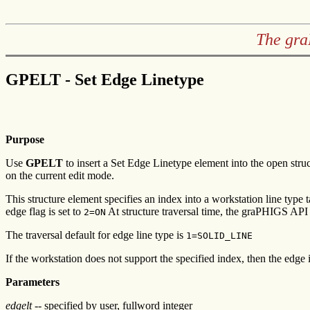
The gra
GPELT - Set Edge Linetype
Purpose
Use
GPELT
to insert a Set Edge Linetype element into the open stru
on the current edit mode.
This structure element specifies an index into a workstation line type 
edge flag is set to
At structure traversal time, the graPHIGS API u
2=ON
The traversal default for edge line type is
1=SOLID_LINE
If the workstation does not support the specified index, then the edge 
Parameters
edgelt
-- specified by user, fullword integer