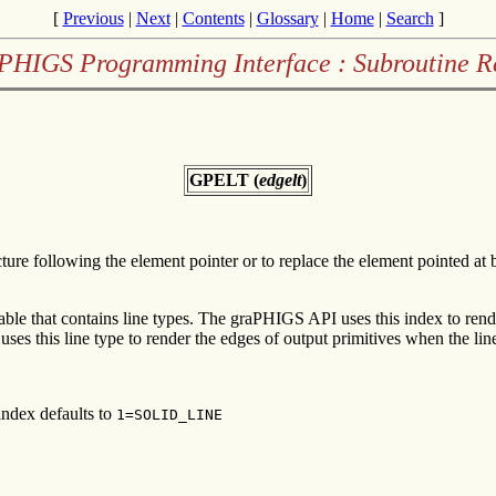
[
Previous
|
Next
|
Contents
|
Glossary
|
Home
|
Search
]
PHIGS Programming Interface : Subroutine R
GPELT (
edgelt
)
cture following the element pointer or to replace the element pointed a
table that contains line types. The graPHIGS API uses this index to rend
ses this line type to render the edges of output primitives when the line
index defaults to
1=SOLID_LINE