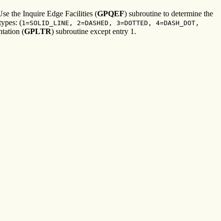
Use the Inquire Edge Facilities (
GPQEF
) subroutine to determine the
types: (
1=SOLID_LINE, 2=DASHED, 3=DOTTED, 4=DASH_DOT,
tation (
GPLTR
) subroutine except entry 1.