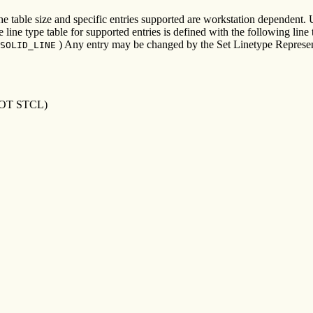
he table size and specific entries supported are workstation dependent. 
ine type table for supported entries is defined with the following line 
) Any entry may be changed by the Set Linetype Represen
SOLID_LINE
OT STCL)