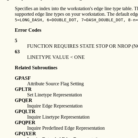
Specifies an index into the workstation's edge line type table. T
supported edge line types on your workstation. The default edge l
5=LONG_DASH, 6=DOUBLE_DOT, 7=DASH_DOUBLE_DOT, 8-n=
Error Codes
5
FUNCTION REQUIRES STATE STOP OR NROP (N
63
LINETYPE VALUE < ONE
Related Subroutines
GPASF
Attribute Source Flag Setting
GPLTR
Set Linetype Representation
GPQER
Inquire Edge Representation
GPQLTR
Inquire Linetype Representation
GPQPER
Inquire Predefined Edge Representation
GPQXER