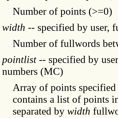
Number of points (>=0)
width
-- specified by user, 
Number of fullwords be
pointlist
-- specified by user
numbers (MC)
Array of points specified
contains a list of points
separated by
width
fullwo