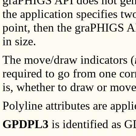
graPHIGS API does not genera
the application specifies t
point, then the graPHIGS AP
in size.
The move/draw indicators (
required to go from one cor
is, whether to draw or move 
Polyline attributes are appli
GPDPL3
is identified as 