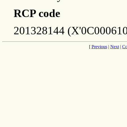
RCP code
201328144 (X'0C000610
[
Previous
|
Next
|
Co