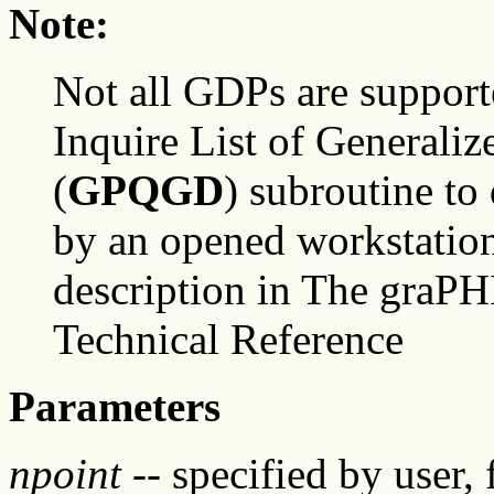
Note:
Not all GDPs are support
Inquire List of Generali
(
GPQGD
) subroutine t
by an opened workstation
description in The graP
Technical Reference
Parameters
npoint
-- specified by user,