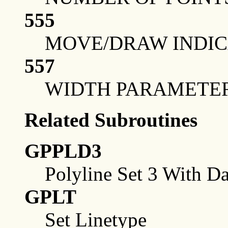
555
MOVE/DRAW INDICA
557
WIDTH PARAMETE
Related Subroutines
GPPLD3
Polyline Set 3 With Da
GPLT
Set Linetype