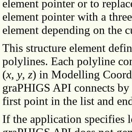
element pointer or to replac
element pointer with a three
element depending on the c
This structure element defi
polylines. Each polyline co
(
x
,
y
,
z
) in Modelling Coord
graPHIGS API connects by st
first point in the list and en
If the application specifies 