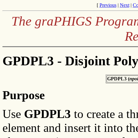
[
Previous
|
Next
|
Co
The graPHIGS Programm
Re
GPDPL3 - Disjoint Poly
GPDPL3 (
npoi
Purpose
Use
GPDPL3
to create a th
element and insert it into t