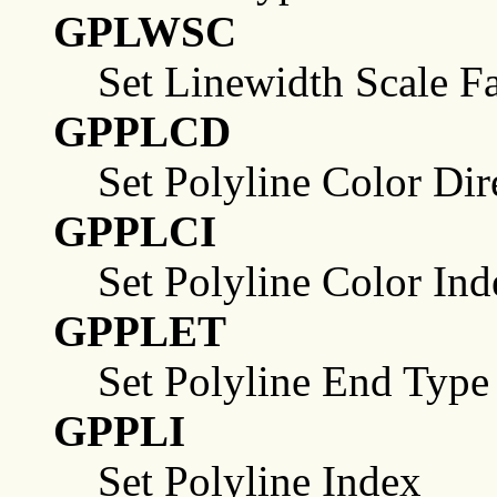
GPLWSC
Set Linewidth Scale F
GPPLCD
Set Polyline Color Dir
GPPLCI
Set Polyline Color Ind
GPPLET
Set Polyline End Type
GPPLI
Set Polyline Index