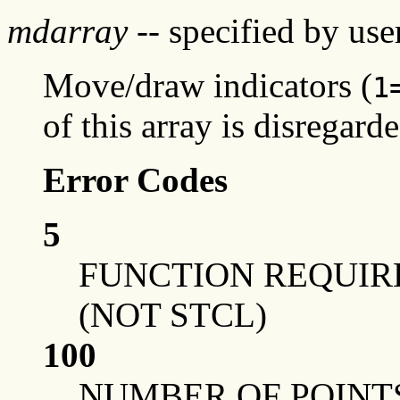
mdarray
-- specified by use
Move/draw indicators (
1
of this array is disregarde
Error Codes
5
FUNCTION REQUIRE
(NOT STCL)
100
NUMBER OF POINT