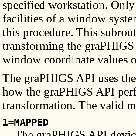
specified workstation. Only
facilities of a window syst
this procedure. This subrout
transforming the graPHIGS 
window coordinate values 
The graPHIGS API uses th
how the graPHIGS API perf
transformation. The valid m
1=MAPPED
The graPHIGS API device 