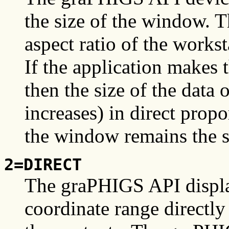
the size of the window. 
aspect ratio of the works
If the application makes 
then the size of the data
increases) in direct prop
the window remains the s
2=DIRECT
The graPHIGS API displ
coordinate range directly