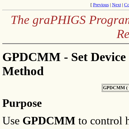
[
Previous
|
Next
|
Co
The graPHIGS Programm
Re
GPDCMM - Set Device 
Method
GPDCMM (
Purpose
Use
GPDCMM
to control 