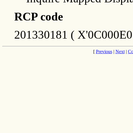
RCP code
201330181 ( X'0C000E0
[
Previous
|
Next
|
Co