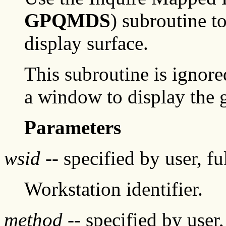
GPQMDS
) subroutine t
display surface.
This subroutine is ignore
a window to display the
Parameters
wsid
-- specified by user, f
Workstation identifier.
method
-- specified by user,