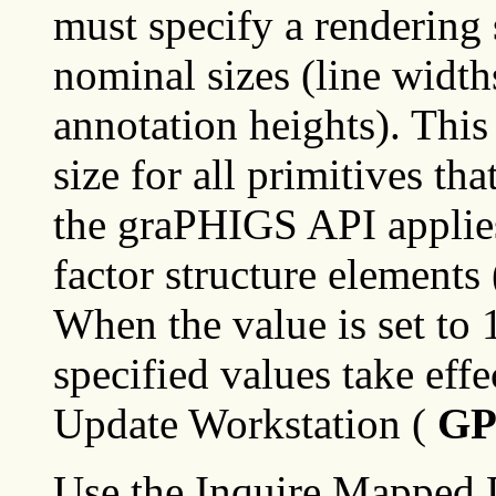
must specify a rendering s
nominal sizes (line width
annotation heights). This 
size for all primitives th
the graPHIGS API applies 
factor structure elements (
When the value is set to 
specified values take effe
Update Workstation (
G
Use the Inquire Mapped D