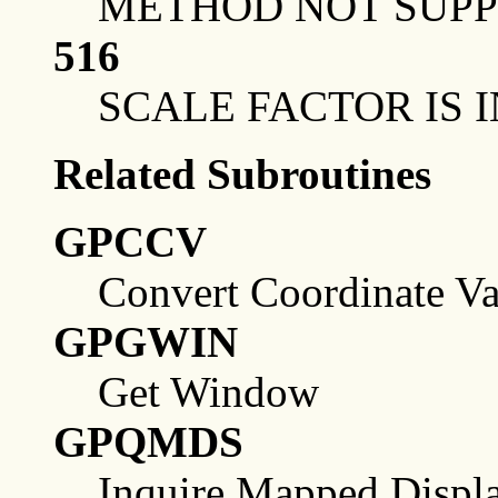
METHOD NOT SUP
516
SCALE FACTOR IS 
Related Subroutines
GPCCV
Convert Coordinate Va
GPGWIN
Get Window
GPQMDS
Inquire Mapped Displa