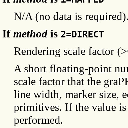
N/A (no data is required)
If
method
is
2=DIRECT
Rendering scale factor (>
A short floating-point nu
scale factor that the gr
line width, marker size, 
primitives. If the value is
performed.