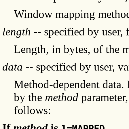
Window mapping metho
length
-- specified by user, 
Length, in bytes, of the
data
-- specified by user, va
Method-dependent data. 
by the
method
parameter,
follows:
If
method
is
1=MAPPED