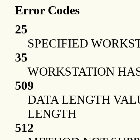
Error Codes
25
SPECIFIED WORKST
35
WORKSTATION HAS 
509
DATA LENGTH VAL
LENGTH
512