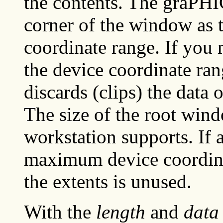
the contents. The graPHI
corner of the window as t
coordinate range. If you
the device coordinate ra
discards (clips) the data 
The size of the root win
workstation supports. If 
maximum device coordinat
the extents is unused.
With the
length
and
data