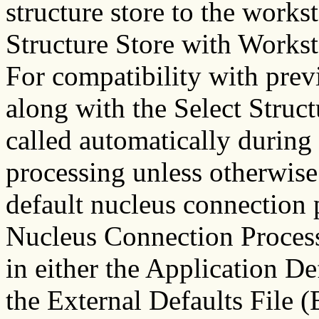
structure store to the works
Structure Store with Workst
For compatibility with previ
along with the Select Struct
called automatically durin
processing unless otherwise
default nucleus connection 
Nucleus Connection Proces
in either the Application D
the External Defaults File 