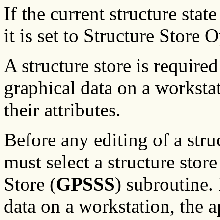
If the current structure stat
it is set to Structure Store
A structure store is required
graphical data on a worksta
their attributes.
Before any editing of a stru
must select a structure store
Store (
GPSSS
) subroutine.
data on a workstation, the a