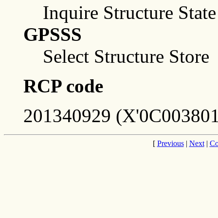
Inquire Structure Stat
GPSSS
Select Structure Store
RCP code
201340929 (X'0C003801
[
Previous
|
Next
|
Co