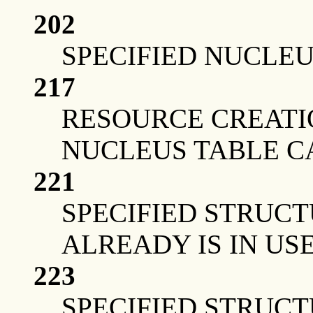
202
SPECIFIED NUCLEU
217
RESOURCE CREATI
NUCLEUS TABLE C
221
SPECIFIED STRUCT
ALREADY IS IN US
223
SPECIFIED STRUCT