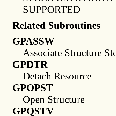
SUPPORTED
Related Subroutines
GPASSW
Associate Structure St
GPDTR
Detach Resource
GPOPST
Open Structure
GPQSTV