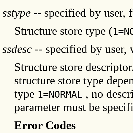
sstype
-- specified by user, 
Structure store type (
1=N
ssdesc
-- specified by user, 
Structure store descripto
structure store type depen
type
, no descri
1=NORMAL
parameter must be specifi
Error Codes