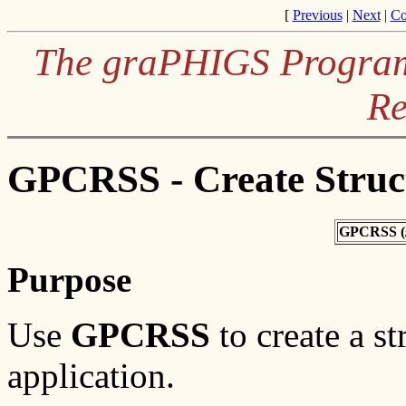
[
Previous
|
Next
|
Co
The graPHIGS Programm
Re
GPCRSS - Create Struc
GPCRSS (
Purpose
Use
GPCRSS
to create a st
application.