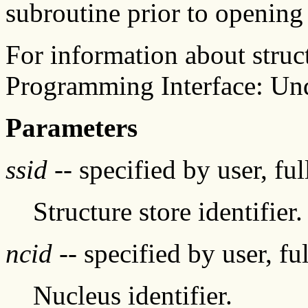
subroutine prior to opening 
For information about struc
Programming Interface: Un
Parameters
ssid
-- specified by user, fu
Structure store identifier.
ncid
-- specified by user, fu
Nucleus identifier.